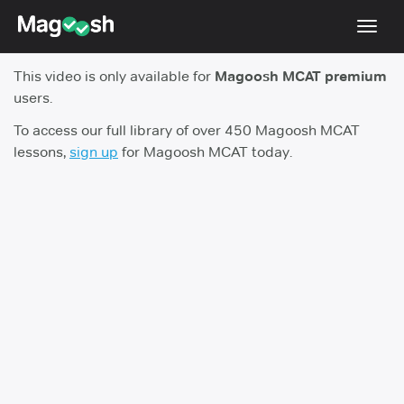
Toggl
navig
This video is only available for
Magoosh MCAT premium
Resources
users.
Score Guarantee
To access our full library of over 450 Magoosh MCAT
lessons,
sign up
for Magoosh MCAT today.
Study Schedules
Blog
MCAT App
Log In
Sign Up