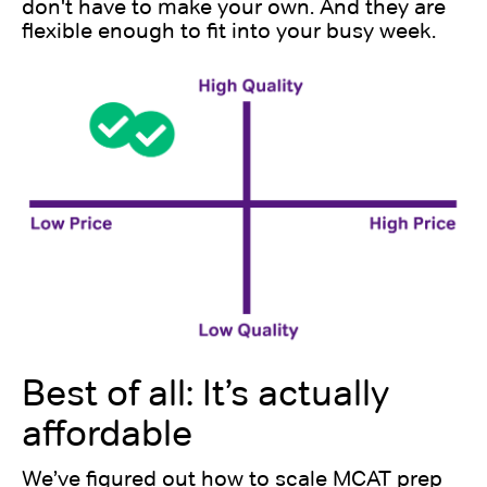
don't have to make your own. And they are
flexible enough to fit into your busy week.
Best of all: It’s actually
affordable
We’ve figured out how to scale MCAT prep