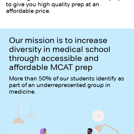
to give you high quality prep at an
affordable price.
Our mission is to increase
diversity in medical school
through accessible and
affordable MCAT prep
More than 50% of our students identify as
part of an underrepresented group in
medicine.