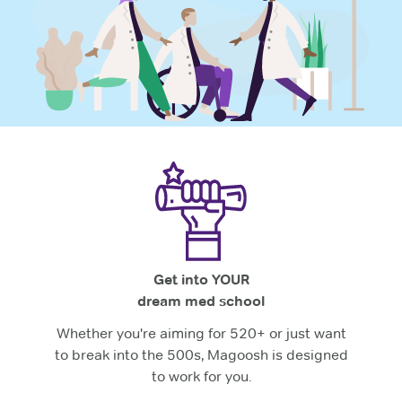
Get into YOUR
dream med school
Whether you're aiming for 520+ or just want
to break into the 500s, Magoosh is designed
to work for you.