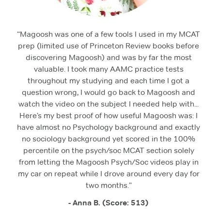
“Magoosh was one of a few tools I used in my MCAT
prep (limited use of Princeton Review books before
discovering Magoosh) and was by far the most
valuable. I took many AAMC practice tests
throughout my studying and each time I got a
question wrong, I would go back to Magoosh and
watch the video on the subject I needed help with...
Here’s my best proof of how useful Magoosh was: I
have almost no Psychology background and exactly
no sociology background yet scored in the 100%
percentile on the psych/soc MCAT section solely
from letting the Magoosh Psych/Soc videos play in
my car on repeat while I drove around every day for
two months.”
- Anna B. (Score: 513)