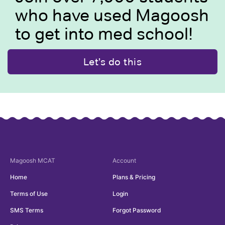
who have used Magoosh
to get into med school!
Let’s do this
Magoosh
MCAT
Account
Home
Plans & Pricing
Terms of Use
Login
SMS Terms
Forgot Password