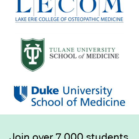
Join over 7,000 students