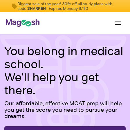
Biggest sale of the year! 30% off all study plans with
code
SHARPEN
- Expires Monday 8/10
Toggl
navig
Resources
You belong in medical
Score Guarantee
school.
Study Schedules
We’ll help you get
Blog
there.
MCAT App
Log In
Our affordable, effective MCAT prep will help
you get the score you need to pursue your
Sign Up
dreams.