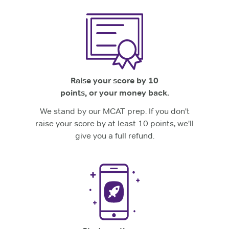
Raise your score by 10
points, or your money back.
We stand by our MCAT prep. If you don't
raise your score by at least 10 points, we'll
give you a full refund.