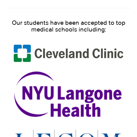
Our students have been accepted to top
medical schools including: