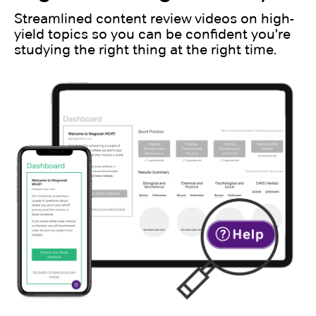
Streamlined content review videos on high-
yield topics so you can be confident you're
studying the right thing at the right time.