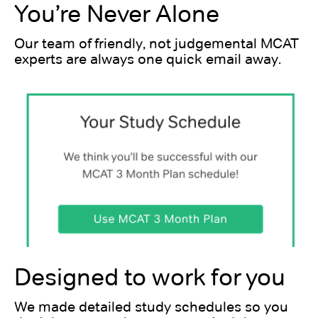
You’re Never Alone
Our team of friendly, not judgemental MCAT
experts are always one quick email away.
Designed to work for you
We made detailed study schedules so you