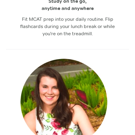
Study on the go,
anytime and anywhere
Fit MCAT prep into your daily routine. Flip
flashcards during your lunch break or while
you're on the treadmill.