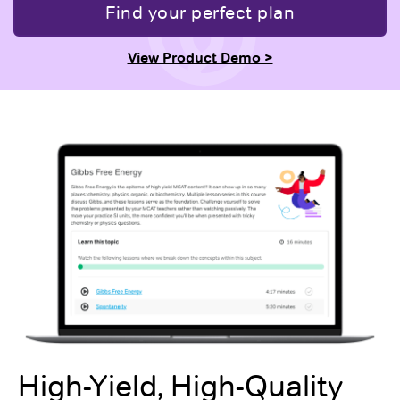
Find your perfect plan
View Product Demo >
High-Yield, High-Quality