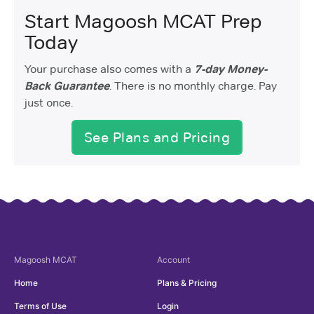
Start Magoosh MCAT Prep
Today
Your purchase also comes with a
7-day Money-
Back Guarantee
. There is no monthly charge. Pay
just once.
See Plans and Pricing
Magoosh
MCAT
Account
Home
Plans & Pricing
Terms of Use
Login