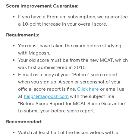
Score Improvement Guarantee:
If you have a Premium subscription, we guarantee
a 10-point increase in your overall score.
Requirements:
You must have taken the exam before studying
with Magoosh.
Your old score must be from the new MCAT, which
was first administered in 2015.
E-mail us a copy of your "Before" score report
when you sign up. A scan or screenshot of your
official score report is fine.
Click here
or email us
at
help@magoosh.com
with the subject line
"Before Score Report for MCAT Score Guarantee"
to submit your before score report.
Recommended:
Watch at least half of the lesson videos with a