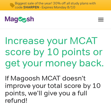
Biggest sale of the year! 30% off all study plans with
code
SHARPEN
- Expires Monday 8/10
Toggl
navig
Increase your MCAT
Resources
score by 10 points or
Score Guarantee
Study Schedules
get your money back.
Blog
If Magoosh MCAT doesn't
MCAT App
improve your total score by 10
Log In
points, we'll give you a full
Sign Up
refund!