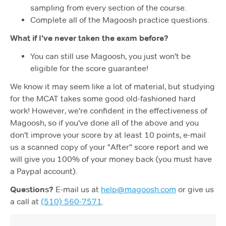
sampling from every section of the course.
Complete all of the Magoosh practice questions.
What if I've never taken the exam before?
You can still use Magoosh, you just won't be
eligible for the score guarantee!
We know it may seem like a lot of material, but studying
for the MCAT takes some good old-fashioned hard
work! However, we're confident in the effectiveness of
Magoosh, so if you've done all of the above and you
don't improve your score by at least 10 points, e-mail
us a scanned copy of your "After" score report and we
will give you 100% of your money back (you must have
a Paypal account).
Questions?
E-mail us at
help@magoosh.com
or give us
a call at
(510) 560-7571
.