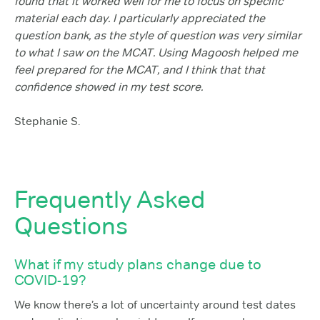
found that it worked well for me to focus on specific
material each day. I particularly appreciated the
question bank, as the style of question was very similar
to what I saw on the MCAT. Using Magoosh helped me
feel prepared for the MCAT, and I think that that
confidence showed in my test score.
Stephanie S.
Frequently Asked
Questions
What if my study plans change due to
COVID-19?
We know there’s a lot of uncertainty around test dates