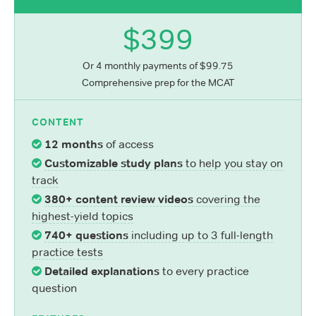
$399
Or 4 monthly payments of $99.75
Comprehensive prep for the MCAT
CONTENT
12 months
of access
Customizable study plans
to help you stay on
track
380+ content review videos
covering the
highest-yield topics
740+ questions
including up to 3 full-length
practice tests
Detailed explanations
to every practice
question