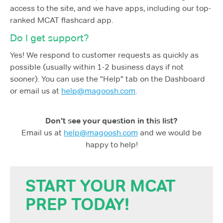
access to the site, and we have apps, including our top-
ranked MCAT flashcard app.
Do I get support?
Yes! We respond to customer requests as quickly as
possible (usually within 1-2 business days if not
sooner). You can use the "Help" tab on the Dashboard
or email us at
help@magoosh.com
.
Don't see your question in this list?
Email us at
help@magoosh.com
and we would be
happy to help!
START YOUR MCAT
PREP TODAY!