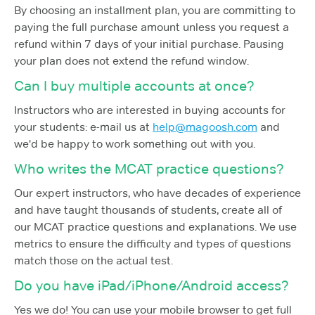
By choosing an installment plan, you are committing to
paying the full purchase amount unless you request a
refund within 7 days of your initial purchase. Pausing
your plan does not extend the refund window.
Can I buy multiple accounts at once?
Instructors who are interested in buying accounts for
your students: e-mail us at
help@magoosh.com
and
we'd be happy to work something out with you.
Who writes the MCAT practice questions?
Our expert instructors, who have decades of experience
and have taught thousands of students, create all of
our MCAT practice questions and explanations. We use
metrics to ensure the difficulty and types of questions
match those on the actual test.
Do you have iPad/iPhone/Android access?
Yes we do! You can use your mobile browser to get full