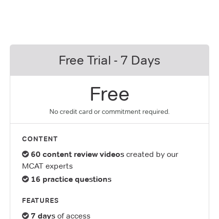
Free Trial - 7 Days
Free
No credit card or commitment required.
CONTENT
60 content review videos
created by our
MCAT experts
16 practice questions
FEATURES
7 days
of access