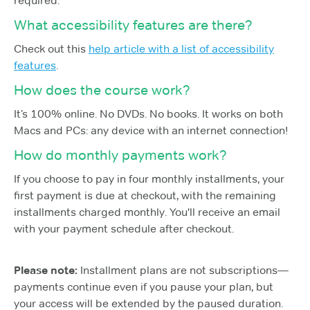
required.
What accessibility features are there?
Check out this
help article with a list of accessibility
features
.
How does the course work?
It’s 100% online. No DVDs. No books. It works on both
Macs and PCs: any device with an internet connection!
How do monthly payments work?
If you choose to pay in four monthly installments, your
first payment is due at checkout, with the remaining
installments charged monthly. You'll receive an email
with your payment schedule after checkout.
Please note:
Installment plans are not subscriptions—
payments continue even if you pause your plan, but
your access will be extended by the paused duration.