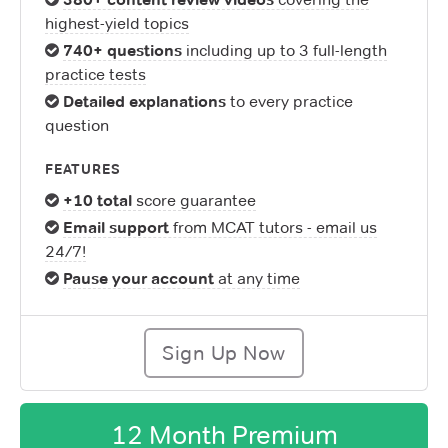
highest-yield topics
740+ questions
including up to 3 full-length
practice tests
Detailed explanations
to every practice
question
FEATURES
+10 total
score guarantee
Email support
from MCAT tutors - email us
24/7!
Pause your account
at any time
Sign Up Now
12 Month Premium