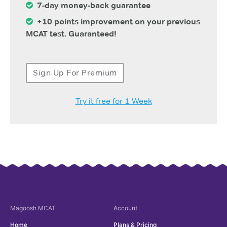
7-day money-back guarantee
+10 points improvement on your previous
MCAT test. Guaranteed!
Sign Up For Premium
Try it free for 1 Week
Magoosh
MCAT
Account
Home
Plans & Pricing