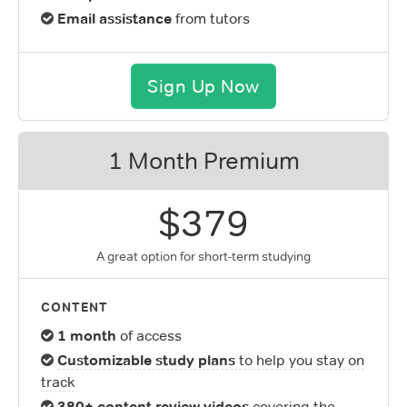
Email assistance
from tutors
Sign Up Now
1 Month Premium
$379
A great option for short-term studying
CONTENT
1 month
of access
Customizable study plans
to help you stay on
track
380+ content review videos
covering the