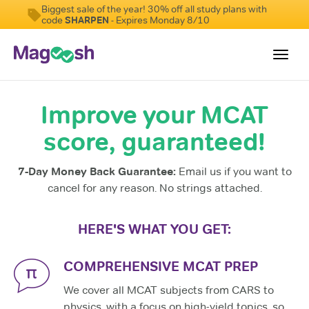
Biggest sale of the year! 30% off all study plans with
code
SHARPEN
- Expires Monday 8/10
Toggl
navig
Improve your MCAT
Resources
score, guaranteed!
Score Guarantee
Study Schedules
7-Day Money Back Guarantee:
Email us if you want to
Blog
cancel for any reason. No strings attached.
MCAT App
HERE'S WHAT YOU GET:
Log In
COMPREHENSIVE MCAT PREP
We cover all MCAT subjects from CARS to
physics, with a focus on high-yield topics, so