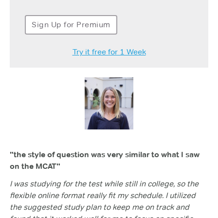
Sign Up for Premium
Try it free for 1 Week
"the style of question was very similar to what I saw
on the MCAT"
I was studying for the test while still in college, so the
flexible online format really fit my schedule. I utilized
the suggested study plan to keep me on track and