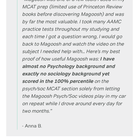
MCAT prep (limited use of Princeton Review
books before discovering Magoosh) and was
by far the most valuable. I took many AAMC
practice tests throughout my studying and
each time I got a question wrong, I would go
back to Magoosh and watch the video on the
subject I needed help with... Here’s my best
proof of how useful Magoosh was:
I have
almost no Psychology background and
exactly no sociology background yet
scored in the 100% percentile
on the
psych/soc MCAT section solely from letting
the Magoosh Psych/Soc videos play in my car
on repeat while I drove around every day for
two months.”
- Anna B.