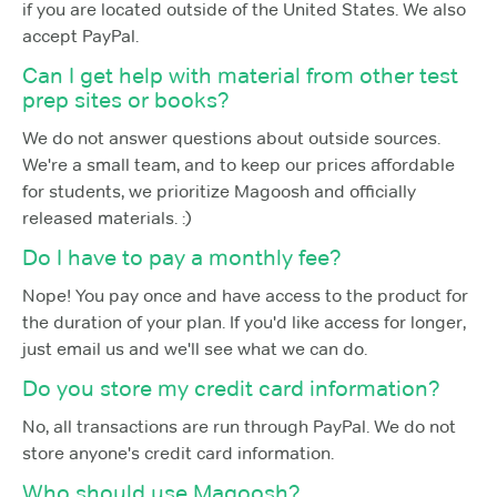
if you are located outside of the United States. We also
accept PayPal.
Can I get help with material from other test
prep sites or books?
We do not answer questions about outside sources.
We're a small team, and to keep our prices affordable
for students, we prioritize Magoosh and officially
released materials. :)
Do I have to pay a monthly fee?
Nope! You pay once and have access to the product for
the duration of your plan. If you'd like access for longer,
just email us and we'll see what we can do.
Do you store my credit card information?
No, all transactions are run through PayPal. We do not
store anyone's credit card information.
Who should use Magoosh?