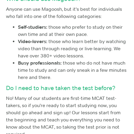
Anyone can use Magoosh, but it's best for individuals
who fall into one of the following categories:
Self-studiers:
those who prefer to study on their
own time and at their own pace.
Video-lovers:
those who learn better by watching
video than through reading or live-learning. We
have over 380+ video lessons.
Busy professionals:
those who do not have much
time to study and can only sneak in a few minutes
here and there.
Do I need to have taken the test before?
No! Many of our students are first-time MCAT test-
takers, so if you're ready to start studying now, you
should go ahead and sign up! Our lessons start from
the beginning and teach you everything you need to
know about the MCAT, so taking the test prior is not