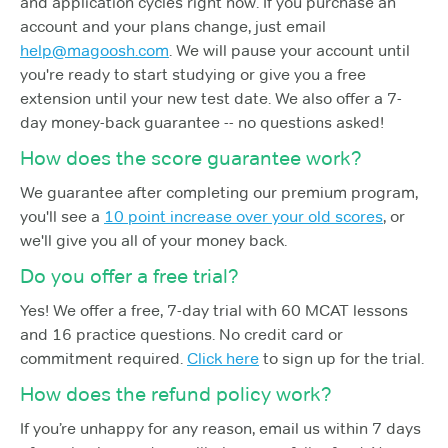
and application cycles right now. If you purchase an
account and your plans change, just email
help@magoosh.com
. We will pause your account until
you're ready to start studying or give you a free
extension until your new test date. We also offer a 7-
day money-back guarantee -- no questions asked!
How does the score guarantee work?
We guarantee after completing our premium program,
you'll see a
10 point increase over your old scores
, or
we'll give you all of your money back.
Do you offer a free trial?
Yes! We offer a free, 7-day trial with 60 MCAT lessons
and 16 practice questions. No credit card or
commitment required.
Click here
to sign up for the trial.
How does the refund policy work?
If you’re unhappy for any reason, email us within 7 days