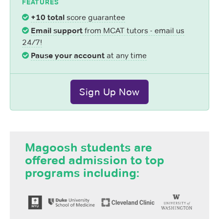
FEATURES
+10 total
score guarantee
Email support
from MCAT tutors - email us
24/7!
Pause your account
at any time
Sign Up Now
Magoosh students are
offered admission to top
programs including: