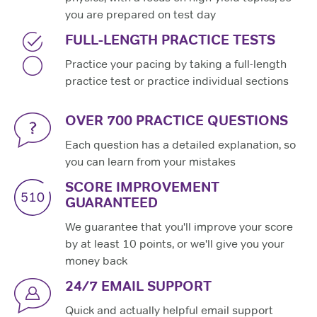
you are prepared on test day
FULL-LENGTH PRACTICE TESTS
Practice your pacing by taking a full-length
practice test or practice individual sections
OVER 700 PRACTICE QUESTIONS
Each question has a detailed explanation, so
you can learn from your mistakes
SCORE IMPROVEMENT
GUARANTEED
We guarantee that you'll improve your score
by at least 10 points, or we'll give you your
money back
24/7 EMAIL SUPPORT
Quick and actually helpful email support