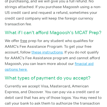
of purchasing, and we will give you a full refund. No
strings attached. If you purchase Magoosh using a non-
US credit card and request a refund, sometimes your
credit card company will keep the foreign currency
transaction fee.
What if I can't afford Magoosh's MCAT Prep?
We offer
free
prep for any student who qualifies for
AAMC's Fee Assistance Program. To get your free
account, follow
these instructions
. If you do not qualify
for AAMC's Fee Assistance program and cannot afford
Magoosh, you can learn more about our
finacial aid
options here.
What types of payment do you accept?
Currently we accept Visa, Mastercard, American
Express, and Discover. You can pay via a credit card or
debit card that has any of those logos. You may need to
call your bank to ask them to authorize the transaction