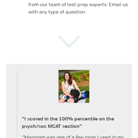
from our team of test prep experts. Email us
with any type of question.
"I scored in the 100% percentile on the
psych/soc MCAT section"
“Magoosh was one of a few tools I used in my