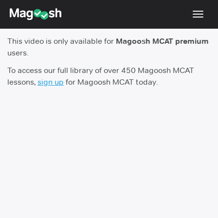
Toggl
navig
This video is only available for
Magoosh MCAT premium
Resources
users.
Score Guarantee
To access our full library of over 450 Magoosh MCAT
lessons,
sign up
for Magoosh MCAT today.
Study Schedules
Blog
MCAT App
Log In
Sign Up