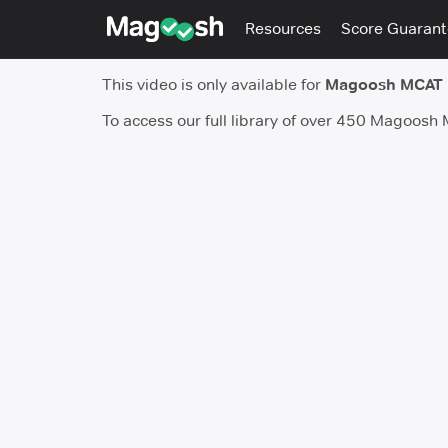
Resources
Score Guaran
This video is only available for
Magoosh MCAT
To access our full library of over 450 Magoosh