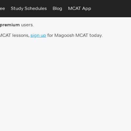
tee
Study Schedules
Blog
MCAT App
 premium
users.
 MCAT lessons,
sign up
for Magoosh MCAT today.