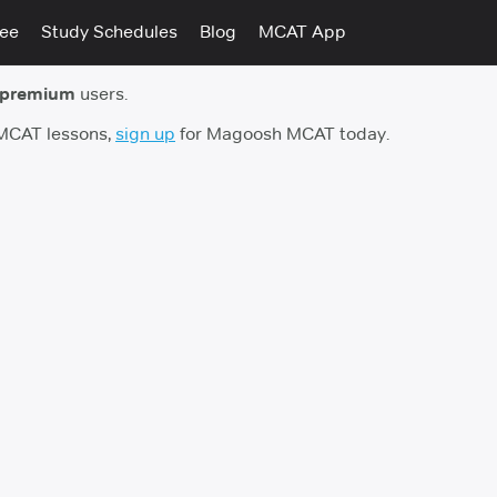
tee
Study Schedules
Blog
MCAT App
 premium
users.
 MCAT lessons,
sign up
for Magoosh MCAT today.