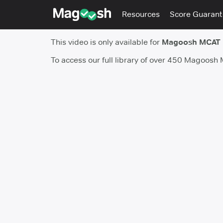
Resources
Score Guaran
This video is only available for
Magoosh MCAT
To access our full library of over 450 Magoosh