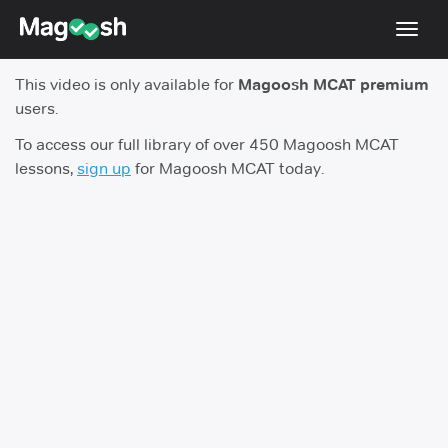
Toggl
navig
This video is only available for
Magoosh MCAT premium
Resources
users.
Score Guarantee
To access our full library of over 450 Magoosh MCAT
lessons,
sign up
for Magoosh MCAT today.
Study Schedules
Blog
MCAT App
Log In
Sign Up