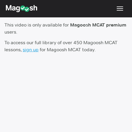
Toggl
navig
This video is only available for
Magoosh MCAT premium
Resources
users.
Score Guarantee
To access our full library of over 450 Magoosh MCAT
lessons,
sign up
for Magoosh MCAT today.
Study Schedules
Blog
MCAT App
Log In
Sign Up