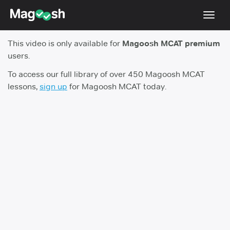
Toggl
navig
This video is only available for
Magoosh MCAT premium
Resources
users.
Score Guarantee
To access our full library of over 450 Magoosh MCAT
lessons,
sign up
for Magoosh MCAT today.
Study Schedules
Blog
MCAT App
Log In
Sign Up