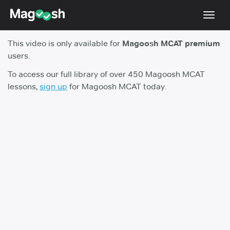
Toggl
navig
This video is only available for
Magoosh MCAT premium
Resources
users.
Score Guarantee
To access our full library of over 450 Magoosh MCAT
lessons,
sign up
for Magoosh MCAT today.
Study Schedules
Blog
MCAT App
Log In
Sign Up