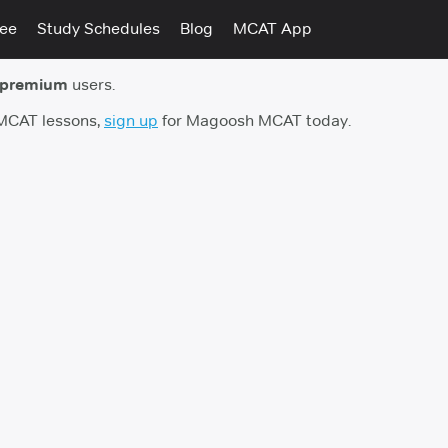
tee
Study Schedules
Blog
MCAT App
 premium
users.
 MCAT lessons,
sign up
for Magoosh MCAT today.