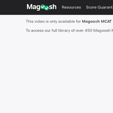
Resources
Score Guaran
This video is only available for
Magoosh MCAT
To access our full library of over 450 Magoosh