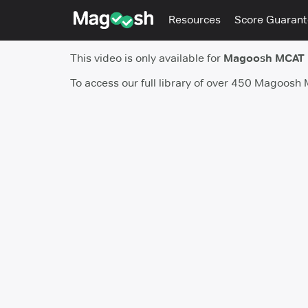
Resources
Score Guaran
This video is only available for
Magoosh MCAT
To access our full library of over 450 Magoosh