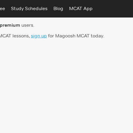
tee
Study Schedules
Blog
MCAT App
 premium
users.
 MCAT lessons,
sign up
for Magoosh MCAT today.