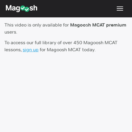
Toggl
navig
This video is only available for
Magoosh MCAT premium
Resources
users.
Score Guarantee
To access our full library of over 450 Magoosh MCAT
lessons,
sign up
for Magoosh MCAT today.
Study Schedules
Blog
MCAT App
Log In
Sign Up