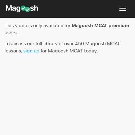
Toggl
navig
This video is only available for
Magoosh MCAT premium
Resources
users.
Score Guarantee
To access our full library of over 450 Magoosh MCAT
lessons,
sign up
for Magoosh MCAT today.
Study Schedules
Blog
MCAT App
Log In
Sign Up