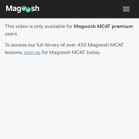
Toggl
navig
This video is only available for
Magoosh MCAT premium
Resources
users.
Score Guarantee
To access our full library of over 450 Magoosh MCAT
lessons,
sign up
for Magoosh MCAT today.
Study Schedules
Blog
MCAT App
Log In
Sign Up