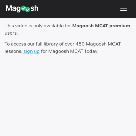
Toggl
navig
This video is only available for
Magoosh MCAT premium
Resources
users.
Score Guarantee
To access our full library of over 450 Magoosh MCAT
lessons,
sign up
for Magoosh MCAT today.
Study Schedules
Blog
MCAT App
Log In
Sign Up