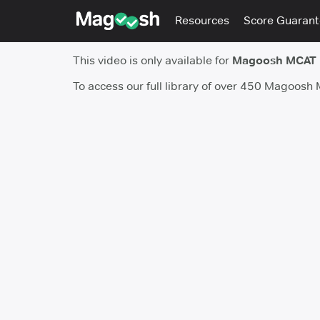
Resources
Score Guaran
This video is only available for
Magoosh MCAT
To access our full library of over 450 Magoosh