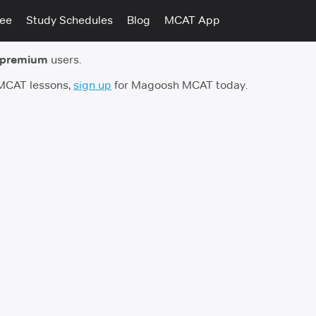
tee
Study Schedules
Blog
MCAT App
 premium
users.
 MCAT lessons,
sign up
for Magoosh MCAT today.