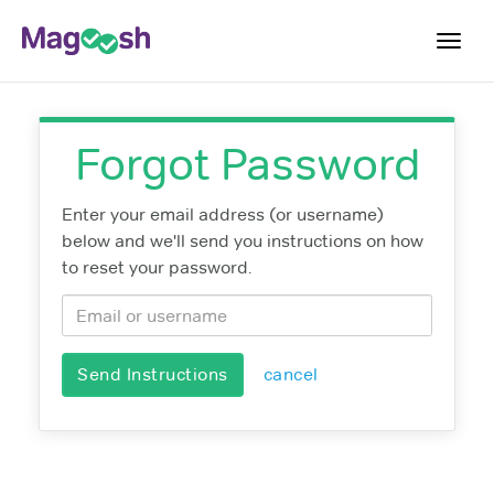
Toggl
navig
Resources
Forgot Password
Score Guarantee
Study Schedules
Enter your email address (or username)
below and we'll send you instructions on how
Blog
to reset your password.
MCAT App
Log In
Send Instructions
cancel
Sign Up