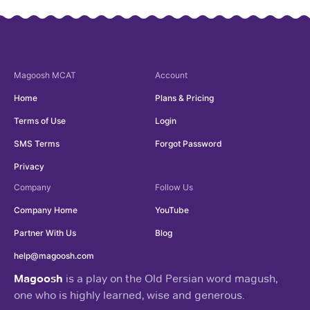
Magoosh
MCAT
Account
Home
Plans & Pricing
Terms of Use
Login
SMS Terms
Forgot Password
Privacy
Company
Follow Us
Company Home
YouTube
Partner With Us
Blog
help@magoosh.com
Magoosh
is a play on the Old Persian word magush,
one who is highly learned, wise and generous.