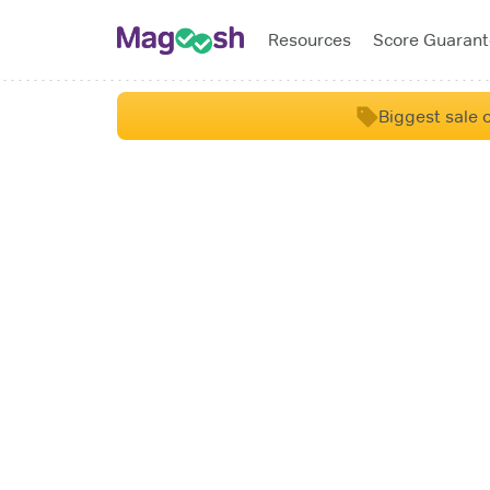
Resources
Score Guaran
Biggest sale o