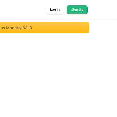
Log In
Sign Up
res Monday 8/10