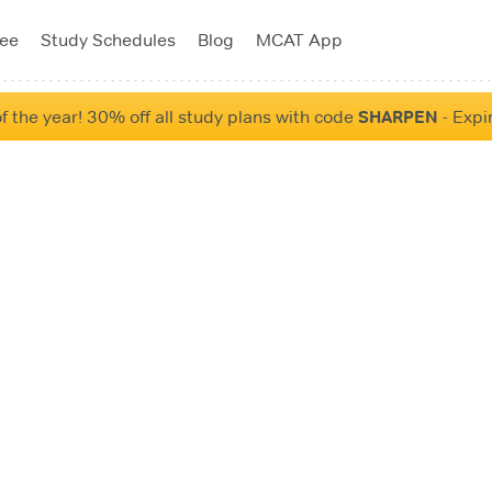
tee
Study Schedules
Blog
MCAT App
f the year! 30% off all study plans with code
SHARPEN
- Expi