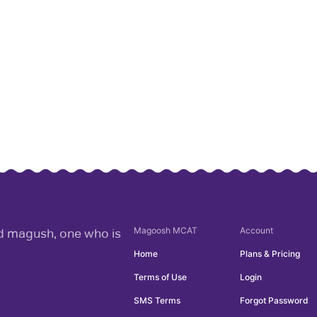
Magoosh
MCAT
Account
rd magush, one who is
Home
Plans & Pricing
Terms of Use
Login
SMS Terms
Forgot Password