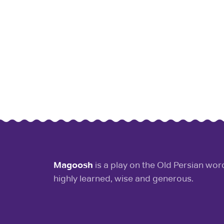
Magoosh
is a play on the Old Persian wo
highly learned, wise and generous.