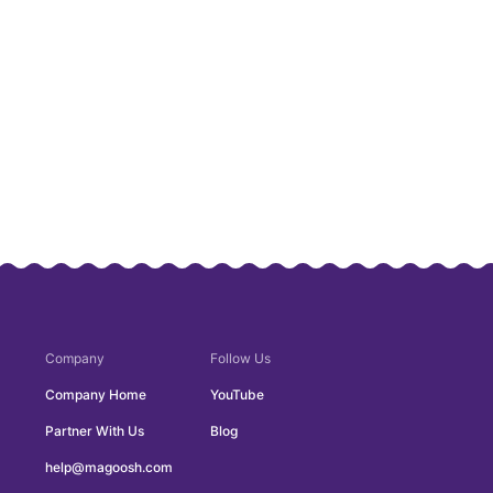
Company
Follow Us
Company Home
YouTube
Partner With Us
Blog
help@magoosh.com