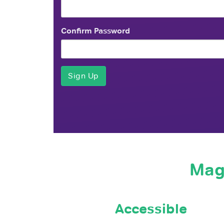
Confirm Password
Mag
Accessible