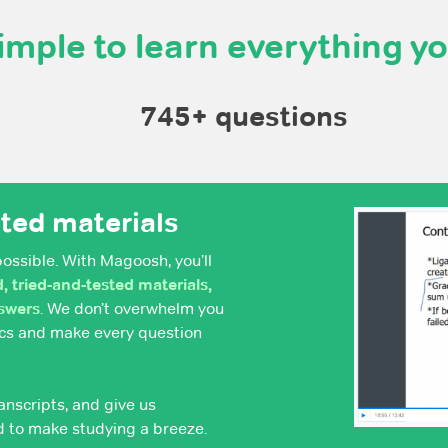
imple to learn everything y
745+ questions
sted materials
possible. With Magoosh, you’ll
 tried-and-tested materials,
nswers
. We don’t overwhelm you
pics and make every question
anscripts, and give us
d to make studying a breeze.