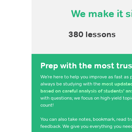
We make it s
380 lessons
Prep with the most tru
We’re here to help you improve as fast as 
always be studying with the
most updated,
based on careful analysis of students’ a
with questions; we focus on high-yield to
count!
You can also take notes, bookmark, read tr
feedback. We give you everything you nee