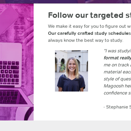
Follow our targeted 
We make it easy for you to figure out w
Our carefully crafted study schedule
always know the best way to study.
“I was studyi
format reall
me on track a
material each
style of que
Magoosh help
confidence s
- Stephanie 