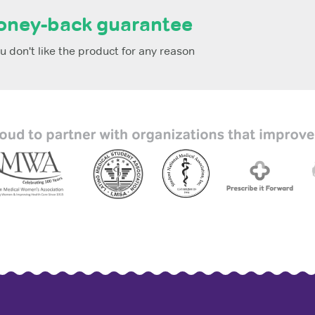
oney-back guarantee
 don't like the product for any reason