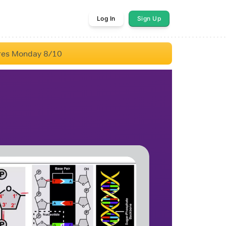
Log In
Sign Up
res Monday 8/10