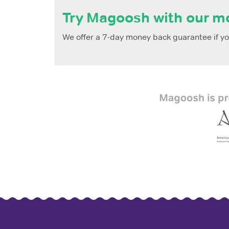
Try Magoosh with our m
We offer a 7-day money back guarantee if you