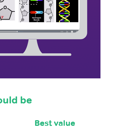
ould be
Best value