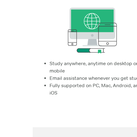
Study anywhere, anytime on desktop o
mobile
Email assistance whenever you get stu
Fully supported on PC, Mac, Android, a
iOS