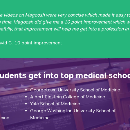
e videos on Magoosh were very concise which made it easy t
a time. Magoosh did give me a 10 point improvement which 
efully, that improvement will help me get into a profession in
avid C., 10 point improvement
dents get into top medical scho
Georgetown University School of Medicine
Albert Einstein College of Medicine
Yale School of Medicine
George Washington University School of
icine
Medicine