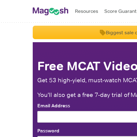
Resources
Score Guaran
Biggest sale o
Free MCAT Video
Get 53 high-yield, must-watch MCAT 
You'll also get a free 7-day trial o
Email Address
Password