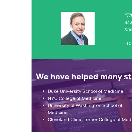
“Th
at 
hop
- D
We have helped many stu
Duke University School of Medicine
NYU College of Medicine
University of Washington School of
Medicine
Cleveland Clinic Lerner College of Med