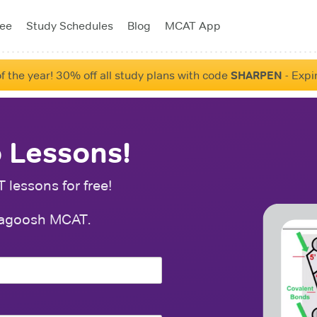
tee
Study Schedules
Blog
MCAT App
f the year! 30% off all study plans with code
SHARPEN
- Expi
 Lessons!
lessons for free!
f Magoosh MCAT.