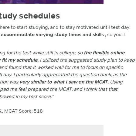
study schedules
here to start studying, and to stay motivated until test day.
s accommodate varying study times and skills
, so you'll
ng for the test while still in college, so
the flexible online
y fit my schedule.
I utilized the suggested study plan to keep
nd found that it worked well for me to focus on specific
 day. I particularly appreciated the question bank, as the
stion was
very similar to what I saw on the MCAT.
Using
ed me feel prepared the MCAT, and I think that that
howed in my test score.”
S., MCAT Score: 518