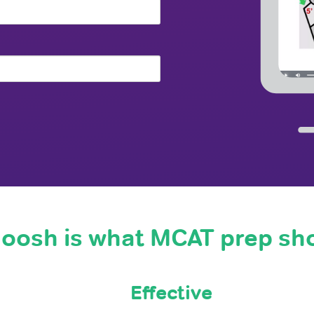
oosh is what MCAT prep sh
Effective