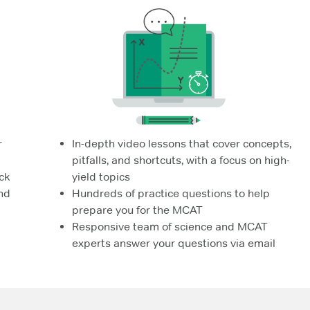
r
In-depth video lessons that cover concepts,
pitfalls, and shortcuts, with a focus on high-
ck
yield topics
nd
Hundreds of practice questions to help
prepare you for the MCAT
Responsive team of science and MCAT
experts answer your questions via email