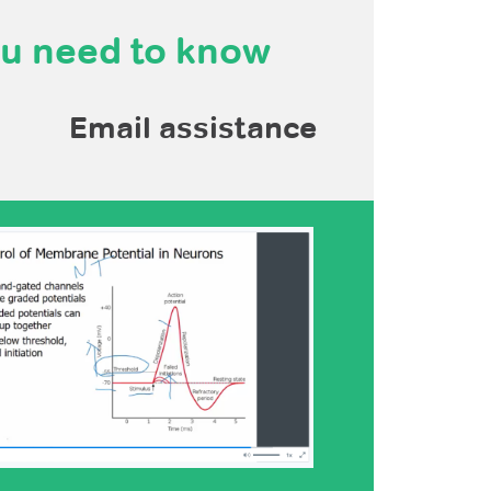
ou need to know
Email assistance