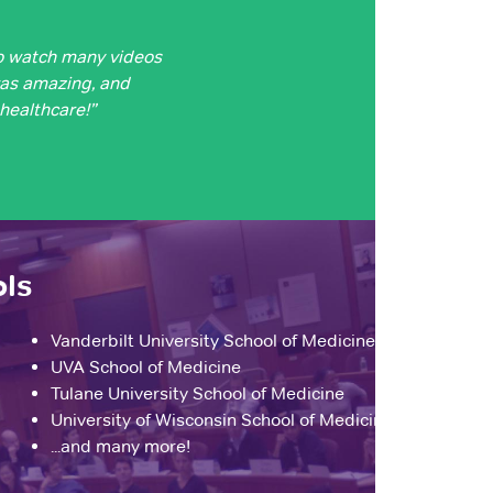
o watch many videos
was amazing, and
 healthcare!”
ols
Vanderbilt University School of Medicine
UVA School of Medicine
Tulane University School of Medicine
University of Wisconsin School of Medicine
...and many more!