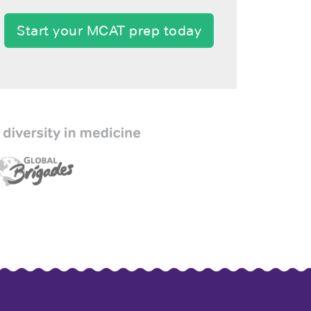
Start your MCAT prep today