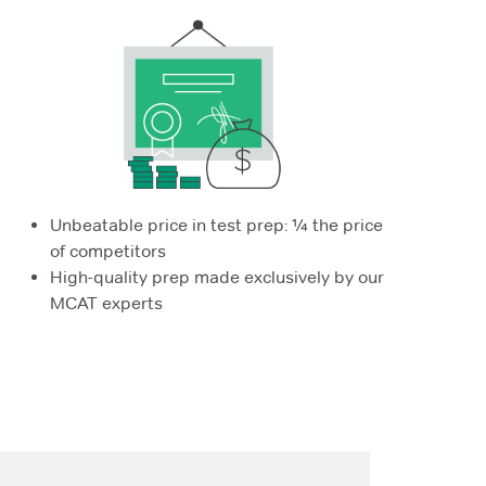
Unbeatable price in test prep: ¼ the price
of competitors
High-quality prep made exclusively by our
MCAT experts