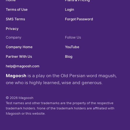
Terms of Use
Login
SMS Terms
Forgot Password
Privacy
Company
Follow Us
Company Home
YouTube
Partner With Us
Blog
help@magoosh.com
Magoosh
is a play on the Old Persian word magush,
one who is highly learned, wise and generous.
© 2026 Magoosh
Test names and other trademarks are the property of the respective
trademark holders. None of the trademark holders are affiliated with
Magoosh or this website.