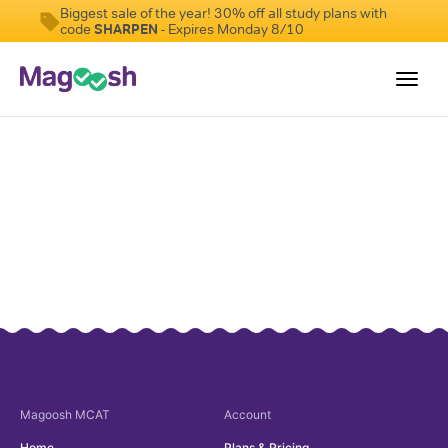
Biggest sale of the year! 30% off all study plans with
code
SHARPEN
- Expires Monday 8/10
Toggl
navig
Resources
Score Guarantee
Study Schedules
Blog
MCAT App
Log In
Sign Up
Magoosh
MCAT
Account
Home
Plans & Pricing