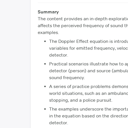
Summary
The content provides an in-depth explorati
affects the perceived frequency of sound 
examples.
The Doppler Effect equation is introduc
variables for emitted frequency, veloc
detector.
Practical scenarios illustrate how to 
detector (person) and source (ambul
sound frequency.
A series of practice problems demonstr
world situations, such as an ambulan
stopping, and a police pursuit.
The examples underscore the importan
in the equation based on the directi
detector.