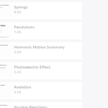
Springs
8:26
Pendulums
7:49
Harmonic Motion Summary
2:59
Photoelectric Effect
2:43
Radiation
5:18
Nuclear Reactions