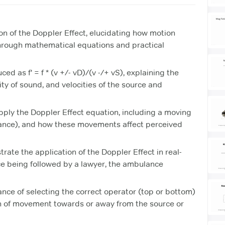
on of the Doppler Effect, elucidating how motion
through mathematical equations and practical
ed as f' = f * (v +/- vD)/(v -/+ vS), explaining the
ity of sound, and velocities of the source and
apply the Doppler Effect equation, including a moving
ance), and how these movements affect perceived
ate the application of the Doppler Effect in real-
ce being followed by a lawyer, the ambulance
ce of selecting the correct operator (top or bottom)
on of movement towards or away from the source or