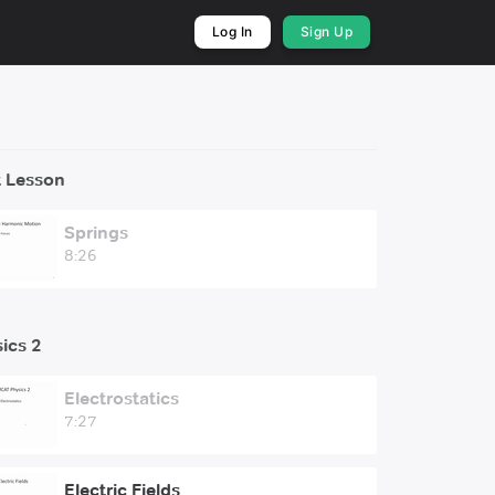
Log In
Sign Up
 Lesson
Springs
8:26
ics 2
Electrostatics
7:27
Electric Fields