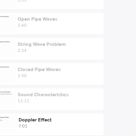
3:33
Open Pipe Waves
2:40
String Wave Problem
2:34
Closed Pipe Waves
2:30
Sound Characteristics
11:11
Doppler Effect
7:01