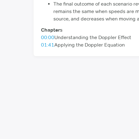
The final outcome of each scenario re
remains the same when speeds are ma
source, and decreases when moving a
Chapters
00:00
Understanding the Doppler Effect
01:41
Applying the Doppler Equation