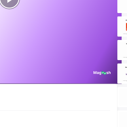
Play
Video