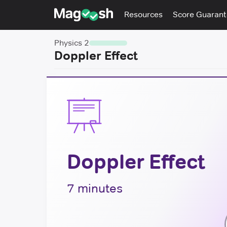
Resources
Score Guaran
Physics 2
Doppler Effect
Doppler Effect
7 minutes