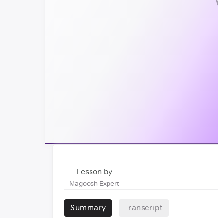
Lesson by
Magoosh Expert
Summary
Transcript