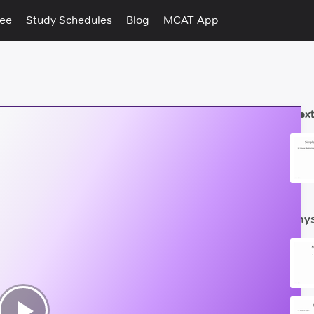
tee
Study Schedules
Blog
MCAT App
Next
Phys