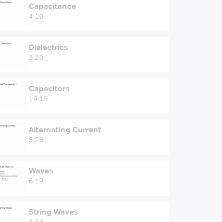
Capacitance
4:19
Dielectrics
3:23
Capacitors
19:15
Alternating Current
3:28
Waves
6:19
String Waves