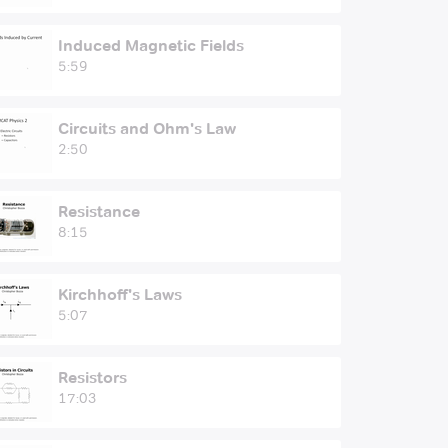
Induced Magnetic Fields
5:59
Circuits and Ohm's Law
2:50
Resistance
8:15
Kirchhoff's Laws
5:07
Resistors
17:03