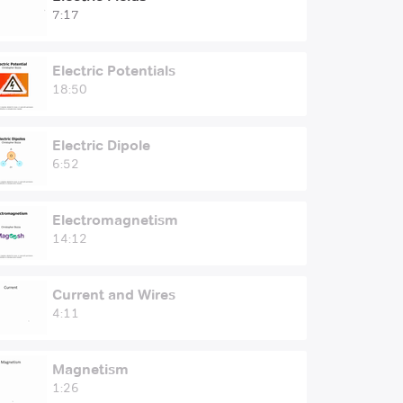
7:17
Electric Potentials
18:50
Electric Dipole
6:52
Electromagnetism
14:12
Current and Wires
4:11
Magnetism
1:26