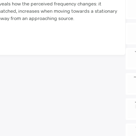
veals how the perceived frequency changes: it
tched, increases when moving towards a stationary
way from an approaching source.