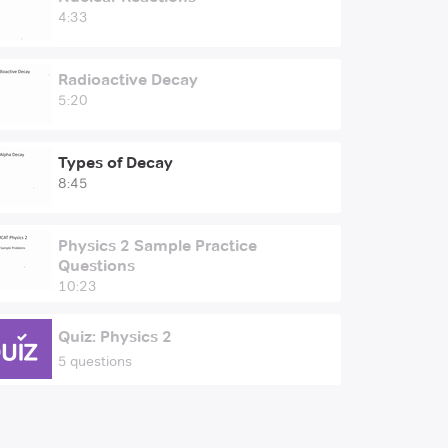
4:33
Radioactive Decay
5:20
Types of Decay
8:45
Physics 2 Sample Practice
Questions
10:23
Quiz: Physics 2
5 questions