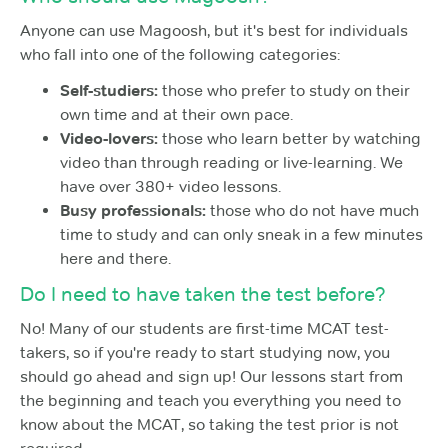
Anyone can use Magoosh, but it's best for individuals
who fall into one of the following categories:
Self-studiers:
those who prefer to study on their
own time and at their own pace.
Video-lovers:
those who learn better by watching
video than through reading or live-learning. We
have over 380+ video lessons.
Busy professionals:
those who do not have much
time to study and can only sneak in a few minutes
here and there.
Do I need to have taken the test before?
No! Many of our students are first-time MCAT test-
takers, so if you're ready to start studying now, you
should go ahead and sign up! Our lessons start from
the beginning and teach you everything you need to
know about the MCAT, so taking the test prior is not