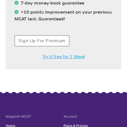
7-day money-back guarantee
+10 points improvement on your previous
MCAT test. Guaranteed!
Sign Up For Premium
Try it free for 1 Week
Magoosh
MCAT
Account
Home
Plans & Pricing