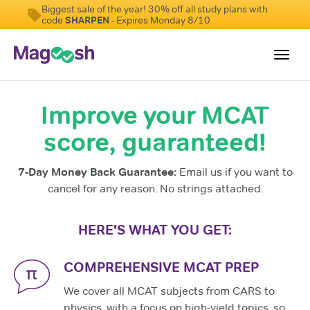
Biggest sale of the year! 30% off all study plans with
code
SHARPEN
- Expires Monday 8/10
Toggl
navig
Improve your MCAT
Resources
score, guaranteed!
Score Guarantee
Study Schedules
7-Day Money Back Guarantee:
Email us if you want to
Blog
cancel for any reason. No strings attached.
MCAT App
HERE'S WHAT YOU GET:
Log In
COMPREHENSIVE MCAT PREP
We cover all MCAT subjects from CARS to
physics, with a focus on high-yield topics, so