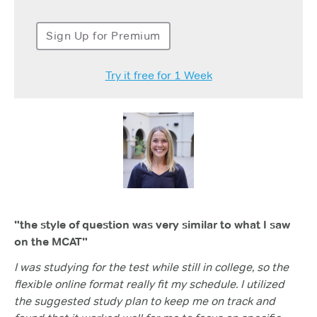
Sign Up for Premium
Try it free for 1 Week
"the style of question was very similar to what I saw
on the MCAT"
I was studying for the test while still in college, so the
flexible online format really fit my schedule. I utilized
the suggested study plan to keep me on track and