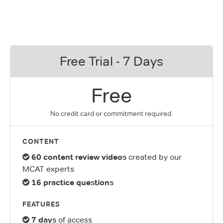
Free Trial - 7 Days
Free
No credit card or commitment required.
CONTENT
60 content review videos
created by our
MCAT experts
16 practice questions
FEATURES
7 days
of access