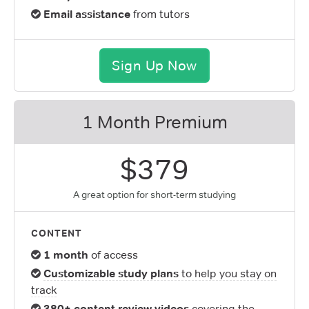
Email assistance
from tutors
Sign Up Now
1 Month Premium
$379
A great option for short-term studying
CONTENT
1 month
of access
Customizable study plans
to help you stay on
track
380+ content review videos
covering the