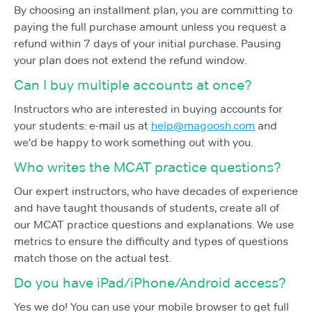
By choosing an installment plan, you are committing to
paying the full purchase amount unless you request a
refund within 7 days of your initial purchase. Pausing
your plan does not extend the refund window.
Can I buy multiple accounts at once?
Instructors who are interested in buying accounts for
your students: e-mail us at
help@magoosh.com
and
we'd be happy to work something out with you.
Who writes the MCAT practice questions?
Our expert instructors, who have decades of experience
and have taught thousands of students, create all of
our MCAT practice questions and explanations. We use
metrics to ensure the difficulty and types of questions
match those on the actual test.
Do you have iPad/iPhone/Android access?
Yes we do! You can use your mobile browser to get full