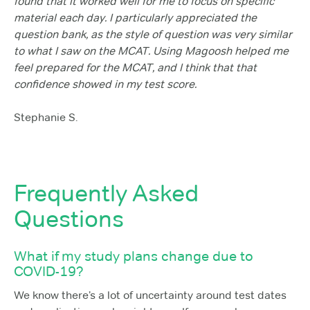
found that it worked well for me to focus on specific
material each day. I particularly appreciated the
question bank, as the style of question was very similar
to what I saw on the MCAT. Using Magoosh helped me
feel prepared for the MCAT, and I think that that
confidence showed in my test score.
Stephanie S.
Frequently Asked
Questions
What if my study plans change due to
COVID-19?
We know there’s a lot of uncertainty around test dates