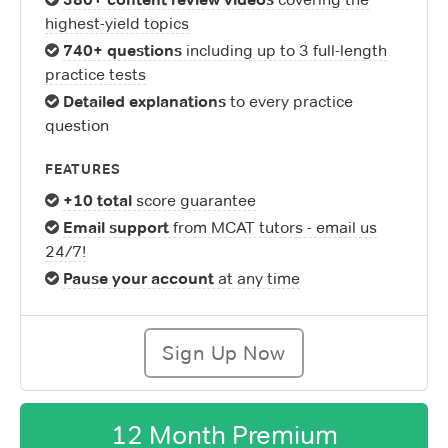
highest-yield topics
740+ questions
including up to 3 full-length
practice tests
Detailed explanations
to every practice
question
FEATURES
+10 total
score guarantee
Email support
from MCAT tutors - email us
24/7!
Pause your account
at any time
Sign Up Now
12 Month Premium