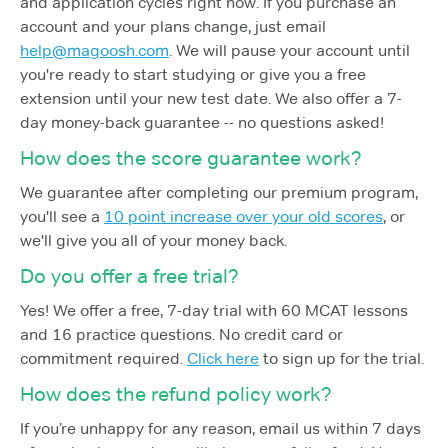
and application cycles right now. If you purchase an
account and your plans change, just email
help@magoosh.com
. We will pause your account until
you're ready to start studying or give you a free
extension until your new test date. We also offer a 7-
day money-back guarantee -- no questions asked!
How does the score guarantee work?
We guarantee after completing our premium program,
you'll see a
10 point increase over your old scores
, or
we'll give you all of your money back.
Do you offer a free trial?
Yes! We offer a free, 7-day trial with 60 MCAT lessons
and 16 practice questions. No credit card or
commitment required.
Click here
to sign up for the trial.
How does the refund policy work?
If you’re unhappy for any reason, email us within 7 days