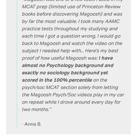
MCAT prep (limited use of Princeton Review
books before discovering Magoosh) and was
by far the most valuable. I took many AAMC
practice tests throughout my studying and
each time I got a question wrong, I would go
back to Magoosh and watch the video on the
subject I needed help with... Here’s my best
proof of how useful Magoosh was:
I have
almost no Psychology background and
exactly no sociology background yet
scored in the 100% percentile
on the
psych/soc MCAT section solely from letting
the Magoosh Psych/Soc videos play in my car
on repeat while I drove around every day for
two months.”
- Anna B.