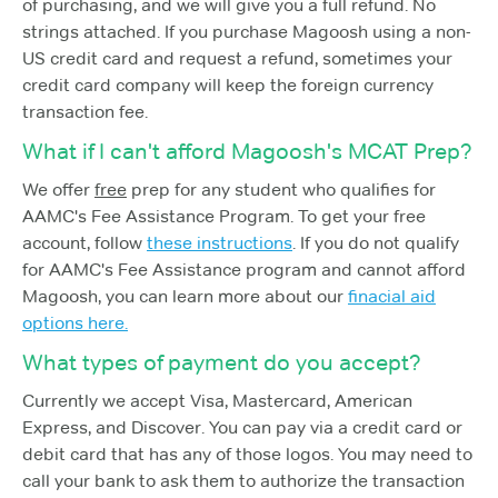
of purchasing, and we will give you a full refund. No
strings attached. If you purchase Magoosh using a non-
US credit card and request a refund, sometimes your
credit card company will keep the foreign currency
transaction fee.
What if I can't afford Magoosh's MCAT Prep?
We offer
free
prep for any student who qualifies for
AAMC's Fee Assistance Program. To get your free
account, follow
these instructions
. If you do not qualify
for AAMC's Fee Assistance program and cannot afford
Magoosh, you can learn more about our
finacial aid
options here.
What types of payment do you accept?
Currently we accept Visa, Mastercard, American
Express, and Discover. You can pay via a credit card or
debit card that has any of those logos. You may need to
call your bank to ask them to authorize the transaction