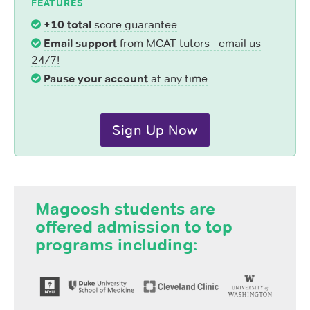
FEATURES
+10 total
score guarantee
Email support
from MCAT tutors - email us
24/7!
Pause your account
at any time
Sign Up Now
Magoosh students are
offered admission to top
programs including: