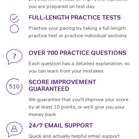
you are prepared on test day
FULL-LENGTH PRACTICE TESTS
Practice your pacing by taking a full-length
practice test or practice individual sections
OVER 700 PRACTICE QUESTIONS
Each question has a detailed explanation, so
you can learn from your mistakes
SCORE IMPROVEMENT
GUARANTEED
We guarantee that you'll improve your score
by at least 10 points, or we'll give you your
money back
24/7 EMAIL SUPPORT
Quick and actually helpful email support