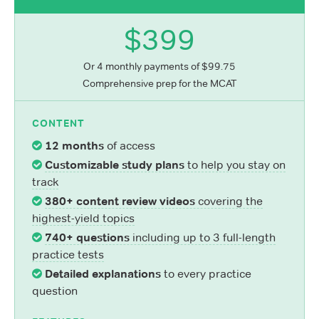
$399
Or 4 monthly payments of $99.75
Comprehensive prep for the MCAT
CONTENT
12 months
of access
Customizable study plans
to help you stay on
track
380+ content review videos
covering the
highest-yield topics
740+ questions
including up to 3 full-length
practice tests
Detailed explanations
to every practice
question