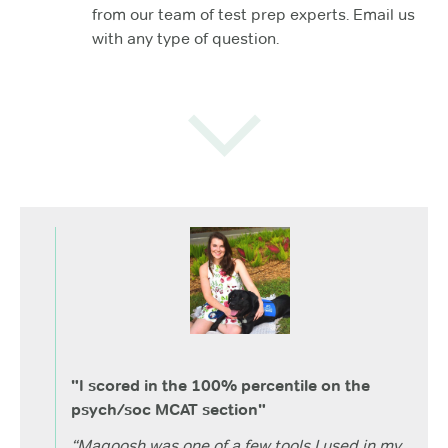
from our team of test prep experts. Email us
with any type of question.
"I scored in the 100% percentile on the
psych/soc MCAT section"
“Magoosh was one of a few tools I used in my