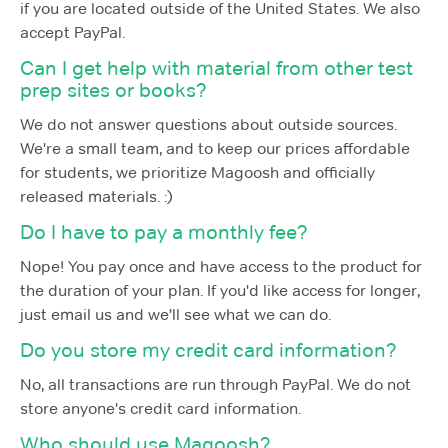
if you are located outside of the United States. We also
accept PayPal.
Can I get help with material from other test
prep sites or books?
We do not answer questions about outside sources.
We're a small team, and to keep our prices affordable
for students, we prioritize Magoosh and officially
released materials. :)
Do I have to pay a monthly fee?
Nope! You pay once and have access to the product for
the duration of your plan. If you'd like access for longer,
just email us and we'll see what we can do.
Do you store my credit card information?
No, all transactions are run through PayPal. We do not
store anyone's credit card information.
Who should use Magoosh?