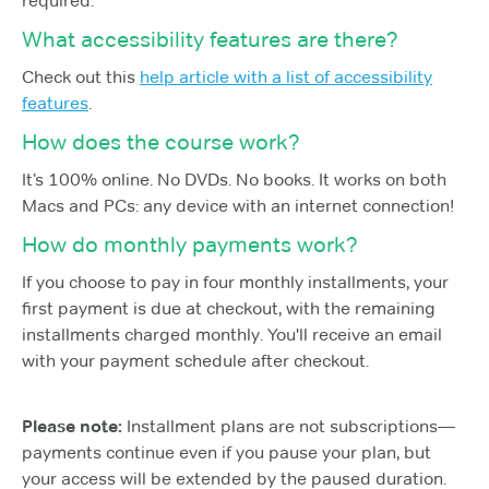
required.
What accessibility features are there?
Check out this
help article with a list of accessibility
features
.
How does the course work?
It’s 100% online. No DVDs. No books. It works on both
Macs and PCs: any device with an internet connection!
How do monthly payments work?
If you choose to pay in four monthly installments, your
first payment is due at checkout, with the remaining
installments charged monthly. You'll receive an email
with your payment schedule after checkout.
Please note:
Installment plans are not subscriptions—
payments continue even if you pause your plan, but
your access will be extended by the paused duration.