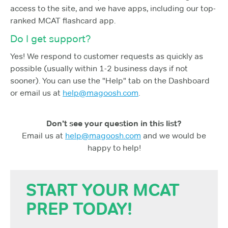
access to the site, and we have apps, including our top-
ranked MCAT flashcard app.
Do I get support?
Yes! We respond to customer requests as quickly as
possible (usually within 1-2 business days if not
sooner). You can use the "Help" tab on the Dashboard
or email us at
help@magoosh.com
.
Don't see your question in this list?
Email us at
help@magoosh.com
and we would be
happy to help!
START YOUR MCAT
PREP TODAY!