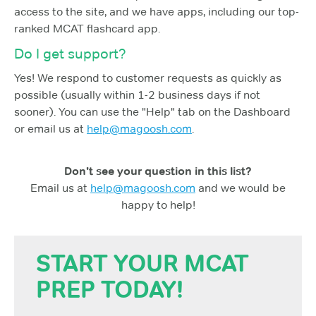
access to the site, and we have apps, including our top-
ranked MCAT flashcard app.
Do I get support?
Yes! We respond to customer requests as quickly as
possible (usually within 1-2 business days if not
sooner). You can use the "Help" tab on the Dashboard
or email us at
help@magoosh.com
.
Don't see your question in this list?
Email us at
help@magoosh.com
and we would be
happy to help!
START YOUR MCAT
PREP TODAY!