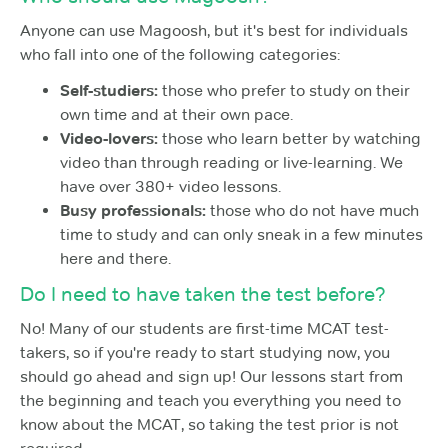
Anyone can use Magoosh, but it's best for individuals
who fall into one of the following categories:
Self-studiers:
those who prefer to study on their
own time and at their own pace.
Video-lovers:
those who learn better by watching
video than through reading or live-learning. We
have over 380+ video lessons.
Busy professionals:
those who do not have much
time to study and can only sneak in a few minutes
here and there.
Do I need to have taken the test before?
No! Many of our students are first-time MCAT test-
takers, so if you're ready to start studying now, you
should go ahead and sign up! Our lessons start from
the beginning and teach you everything you need to
know about the MCAT, so taking the test prior is not