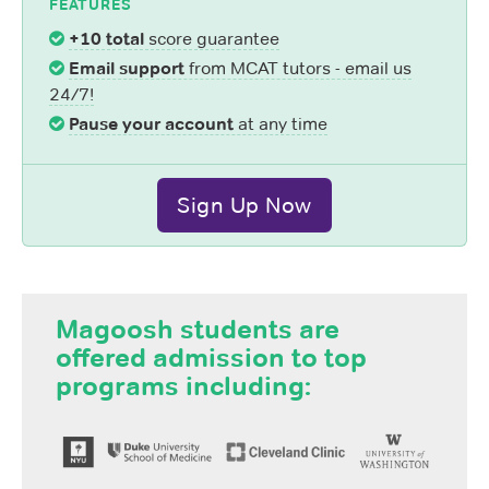
FEATURES
+10 total
score guarantee
Email support
from MCAT tutors - email us
24/7!
Pause your account
at any time
Sign Up Now
Magoosh students are
offered admission to top
programs including: