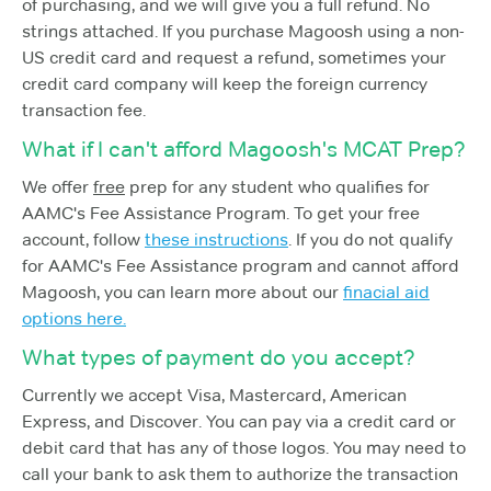
of purchasing, and we will give you a full refund. No
strings attached. If you purchase Magoosh using a non-
US credit card and request a refund, sometimes your
credit card company will keep the foreign currency
transaction fee.
What if I can't afford Magoosh's MCAT Prep?
We offer
free
prep for any student who qualifies for
AAMC's Fee Assistance Program. To get your free
account, follow
these instructions
. If you do not qualify
for AAMC's Fee Assistance program and cannot afford
Magoosh, you can learn more about our
finacial aid
options here.
What types of payment do you accept?
Currently we accept Visa, Mastercard, American
Express, and Discover. You can pay via a credit card or
debit card that has any of those logos. You may need to
call your bank to ask them to authorize the transaction