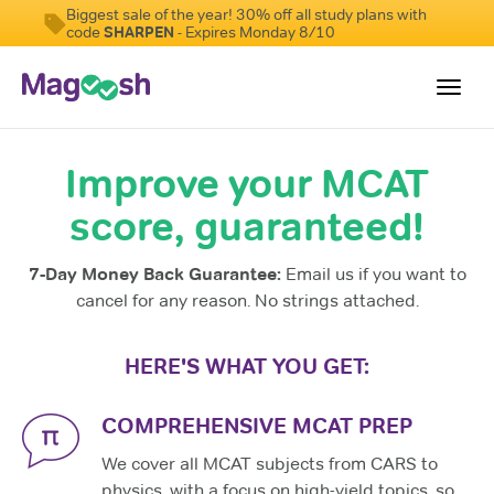
Biggest sale of the year! 30% off all study plans with
code
SHARPEN
- Expires Monday 8/10
Toggl
navig
Improve your MCAT
Resources
score, guaranteed!
Score Guarantee
Study Schedules
7-Day Money Back Guarantee:
Email us if you want to
Blog
cancel for any reason. No strings attached.
MCAT App
HERE'S WHAT YOU GET:
Log In
COMPREHENSIVE MCAT PREP
We cover all MCAT subjects from CARS to
physics, with a focus on high-yield topics, so