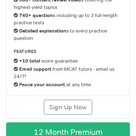
highest-yield topics
740+ questions
including up to 3 full-length
practice tests
Detailed explanations
to every practice
question
FEATURES
+10 total
score guarantee
Email support
from MCAT tutors - email us
24/7!
Pause your account
at any time
Sign Up Now
12 Month Premium