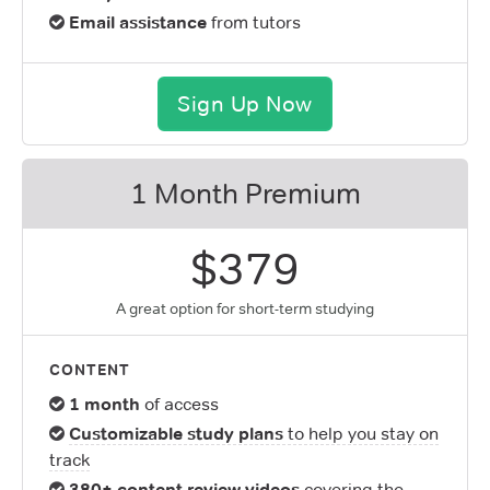
Email assistance
from tutors
Sign Up Now
1 Month Premium
$379
A great option for short-term studying
CONTENT
1 month
of access
Customizable study plans
to help you stay on
track
380+ content review videos
covering the