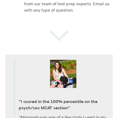
from our team of test prep experts. Email us
with any type of question.
"I scored in the 100% percentile on the
psych/soc MCAT section"
“Magoosh was one of a few tools I used in my