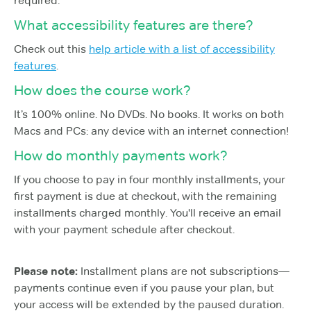
required.
What accessibility features are there?
Check out this
help article with a list of accessibility
features
.
How does the course work?
It’s 100% online. No DVDs. No books. It works on both
Macs and PCs: any device with an internet connection!
How do monthly payments work?
If you choose to pay in four monthly installments, your
first payment is due at checkout, with the remaining
installments charged monthly. You'll receive an email
with your payment schedule after checkout.
Please note:
Installment plans are not subscriptions—
payments continue even if you pause your plan, but
your access will be extended by the paused duration.