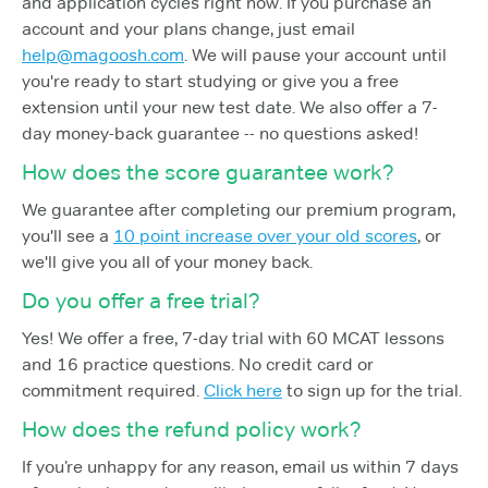
and application cycles right now. If you purchase an
account and your plans change, just email
help@magoosh.com
. We will pause your account until
you're ready to start studying or give you a free
extension until your new test date. We also offer a 7-
day money-back guarantee -- no questions asked!
How does the score guarantee work?
We guarantee after completing our premium program,
you'll see a
10 point increase over your old scores
, or
we'll give you all of your money back.
Do you offer a free trial?
Yes! We offer a free, 7-day trial with 60 MCAT lessons
and 16 practice questions. No credit card or
commitment required.
Click here
to sign up for the trial.
How does the refund policy work?
If you’re unhappy for any reason, email us within 7 days