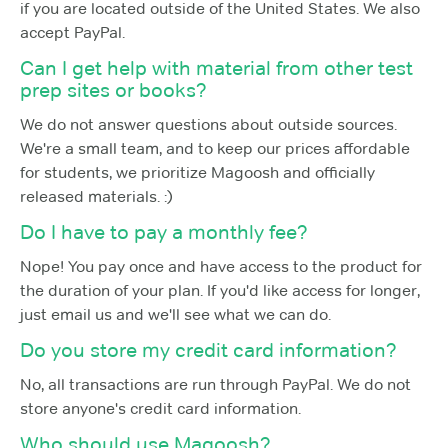
if you are located outside of the United States. We also
accept PayPal.
Can I get help with material from other test
prep sites or books?
We do not answer questions about outside sources.
We're a small team, and to keep our prices affordable
for students, we prioritize Magoosh and officially
released materials. :)
Do I have to pay a monthly fee?
Nope! You pay once and have access to the product for
the duration of your plan. If you'd like access for longer,
just email us and we'll see what we can do.
Do you store my credit card information?
No, all transactions are run through PayPal. We do not
store anyone's credit card information.
Who should use Magoosh?