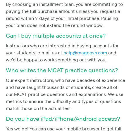
By choosing an installment plan, you are committing to
paying the full purchase amount unless you request a
refund within 7 days of your initial purchase. Pausing
your plan does not extend the refund window.
Can I buy multiple accounts at once?
Instructors who are interested in buying accounts for
your students: e-mail us at
help@magoosh.com
and
we'd be happy to work something out with you.
Who writes the MCAT practice questions?
Our expert instructors, who have decades of experience
and have taught thousands of students, create all of
our MCAT practice questions and explanations. We use
metrics to ensure the difficulty and types of questions
match those on the actual test.
Do you have iPad/iPhone/Android access?
Yes we do! You can use your mobile browser to get full