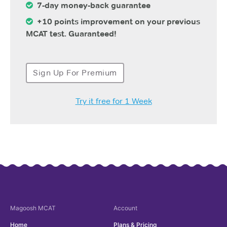
7-day money-back guarantee
+10 points improvement on your previous
MCAT test. Guaranteed!
Sign Up For Premium
Try it free for 1 Week
Magoosh
MCAT
Account
Home
Plans & Pricing