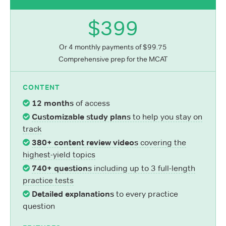
$399
Or 4 monthly payments of $99.75
Comprehensive prep for the MCAT
CONTENT
12 months
of access
Customizable study plans
to help you stay on
track
380+ content review videos
covering the
highest-yield topics
740+ questions
including up to 3 full-length
practice tests
Detailed explanations
to every practice
question