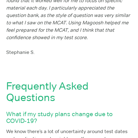
found that it worked well for me to focus on specific
material each day. I particularly appreciated the
question bank, as the style of question was very similar
to what I saw on the MCAT. Using Magoosh helped me
feel prepared for the MCAT, and I think that that
confidence showed in my test score.
Stephanie S.
Frequently Asked
Questions
What if my study plans change due to
COVID-19?
We know there’s a lot of uncertainty around test dates