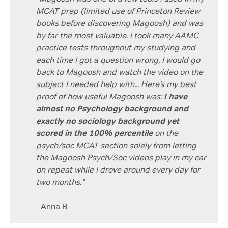
MCAT prep (limited use of Princeton Review
books before discovering Magoosh) and was
by far the most valuable. I took many AAMC
practice tests throughout my studying and
each time I got a question wrong, I would go
back to Magoosh and watch the video on the
subject I needed help with... Here’s my best
proof of how useful Magoosh was:
I have
almost no Psychology background and
exactly no sociology background yet
scored in the 100% percentile
on the
psych/soc MCAT section solely from letting
the Magoosh Psych/Soc videos play in my car
on repeat while I drove around every day for
two months.”
- Anna B.