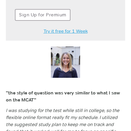
Sign Up for Premium
Try it free for 1 Week
"the style of question was very similar to what I saw
on the MCAT"
I was studying for the test while still in college, so the
flexible online format really fit my schedule. I utilized
the suggested study plan to keep me on track and