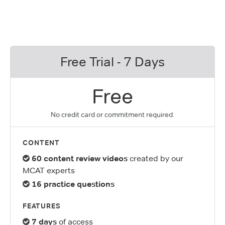
Free Trial - 7 Days
Free
No credit card or commitment required.
CONTENT
60 content review videos
created by our
MCAT experts
16 practice questions
FEATURES
7 days
of access