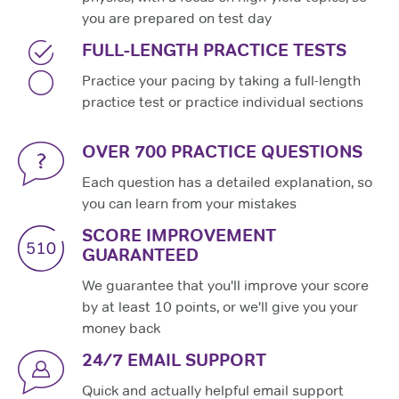
you are prepared on test day
FULL-LENGTH PRACTICE TESTS
Practice your pacing by taking a full-length
practice test or practice individual sections
OVER 700 PRACTICE QUESTIONS
Each question has a detailed explanation, so
you can learn from your mistakes
SCORE IMPROVEMENT
GUARANTEED
We guarantee that you'll improve your score
by at least 10 points, or we'll give you your
money back
24/7 EMAIL SUPPORT
Quick and actually helpful email support