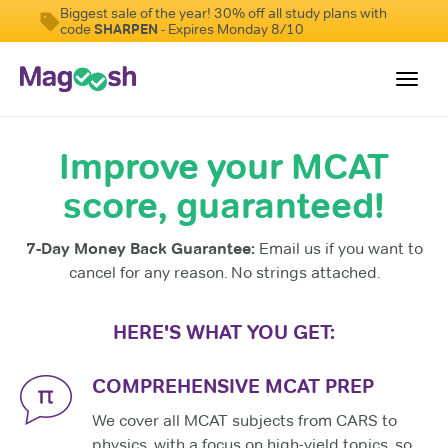
Biggest sale of the year! 30% off all study plans with
code
SHARPEN
- Expires Monday 8/10
Toggl
navig
Improve your MCAT
Resources
score, guaranteed!
Score Guarantee
Study Schedules
7-Day Money Back Guarantee:
Email us if you want to
Blog
cancel for any reason. No strings attached.
MCAT App
HERE'S WHAT YOU GET:
Log In
COMPREHENSIVE MCAT PREP
We cover all MCAT subjects from CARS to
physics, with a focus on high-yield topics, so