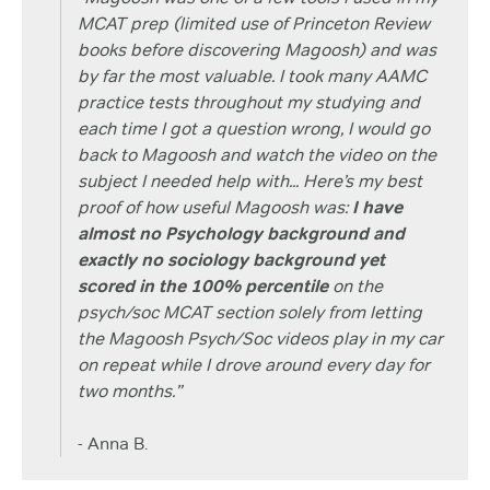
MCAT prep (limited use of Princeton Review
books before discovering Magoosh) and was
by far the most valuable. I took many AAMC
practice tests throughout my studying and
each time I got a question wrong, I would go
back to Magoosh and watch the video on the
subject I needed help with... Here’s my best
proof of how useful Magoosh was:
I have
almost no Psychology background and
exactly no sociology background yet
scored in the 100% percentile
on the
psych/soc MCAT section solely from letting
the Magoosh Psych/Soc videos play in my car
on repeat while I drove around every day for
two months.”
- Anna B.