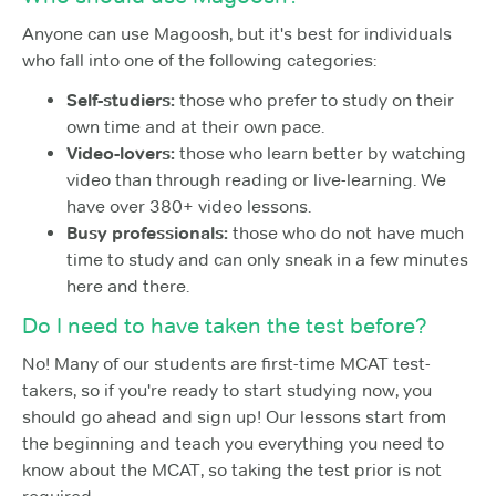
Anyone can use Magoosh, but it's best for individuals
who fall into one of the following categories:
Self-studiers:
those who prefer to study on their
own time and at their own pace.
Video-lovers:
those who learn better by watching
video than through reading or live-learning. We
have over 380+ video lessons.
Busy professionals:
those who do not have much
time to study and can only sneak in a few minutes
here and there.
Do I need to have taken the test before?
No! Many of our students are first-time MCAT test-
takers, so if you're ready to start studying now, you
should go ahead and sign up! Our lessons start from
the beginning and teach you everything you need to
know about the MCAT, so taking the test prior is not