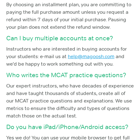
By choosing an installment plan, you are committing to
paying the full purchase amount unless you request a
refund within 7 days of your initial purchase. Pausing
your plan does not extend the refund window.
Can I buy multiple accounts at once?
Instructors who are interested in buying accounts for
your students: e-mail us at
help@magoosh.com
and
we'd be happy to work something out with you.
Who writes the MCAT practice questions?
Our expert instructors, who have decades of experience
and have taught thousands of students, create all of
our MCAT practice questions and explanations. We use
metrics to ensure the difficulty and types of questions
match those on the actual test.
Do you have iPad/iPhone/Android access?
Yes we do! You can use your mobile browser to get full