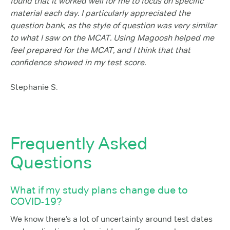
found that it worked well for me to focus on specific
material each day. I particularly appreciated the
question bank, as the style of question was very similar
to what I saw on the MCAT. Using Magoosh helped me
feel prepared for the MCAT, and I think that that
confidence showed in my test score.
Stephanie S.
Frequently Asked
Questions
What if my study plans change due to
COVID-19?
We know there’s a lot of uncertainty around test dates