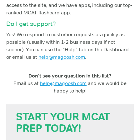
access to the site, and we have apps, including our top-
ranked MCAT flashcard app.
Do I get support?
Yes! We respond to customer requests as quickly as
possible (usually within 1-2 business days if not
sooner). You can use the "Help" tab on the Dashboard
or email us at
help@magoosh.com
.
Don't see your question in this list?
Email us at
help@magoosh.com
and we would be
happy to help!
START YOUR MCAT
PREP TODAY!