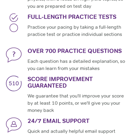
you are prepared on test day
FULL-LENGTH PRACTICE TESTS
Practice your pacing by taking a full-length
practice test or practice individual sections
OVER 700 PRACTICE QUESTIONS
Each question has a detailed explanation, so
you can learn from your mistakes
SCORE IMPROVEMENT
GUARANTEED
We guarantee that you'll improve your score
by at least 10 points, or we'll give you your
money back
24/7 EMAIL SUPPORT
Quick and actually helpful email support