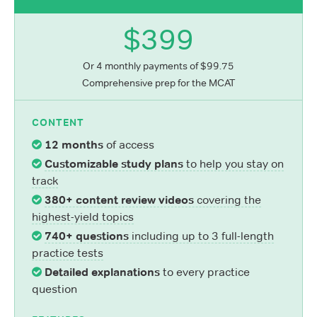
$399
Or 4 monthly payments of $99.75
Comprehensive prep for the MCAT
CONTENT
12 months
of access
Customizable study plans
to help you stay on
track
380+ content review videos
covering the
highest-yield topics
740+ questions
including up to 3 full-length
practice tests
Detailed explanations
to every practice
question