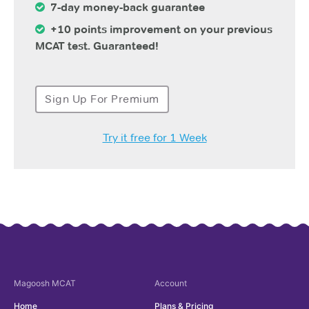
7-day money-back guarantee
+10 points improvement on your previous
MCAT test. Guaranteed!
Sign Up For Premium
Try it free for 1 Week
Magoosh
MCAT
Account
Home
Plans & Pricing