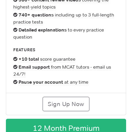
highest-yield topics
740+ questions
including up to 3 full-length
practice tests
Detailed explanations
to every practice
question
FEATURES
+10 total
score guarantee
Email support
from MCAT tutors - email us
24/7!
Pause your account
at any time
Sign Up Now
12 Month Premium