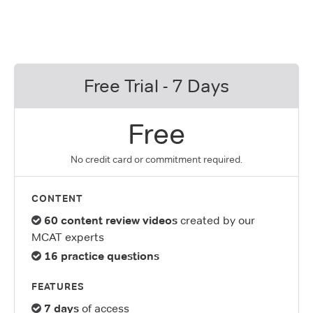
Free Trial - 7 Days
Free
No credit card or commitment required.
CONTENT
60 content review videos
created by our
MCAT experts
16 practice questions
FEATURES
7 days
of access