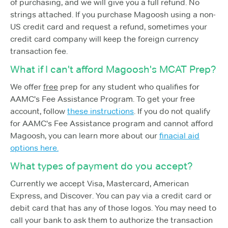
of purchasing, and we will give you a full refund. No
strings attached. If you purchase Magoosh using a non-
US credit card and request a refund, sometimes your
credit card company will keep the foreign currency
transaction fee.
What if I can't afford Magoosh's MCAT Prep?
We offer
free
prep for any student who qualifies for
AAMC's Fee Assistance Program. To get your free
account, follow
these instructions
. If you do not qualify
for AAMC's Fee Assistance program and cannot afford
Magoosh, you can learn more about our
finacial aid
options here.
What types of payment do you accept?
Currently we accept Visa, Mastercard, American
Express, and Discover. You can pay via a credit card or
debit card that has any of those logos. You may need to
call your bank to ask them to authorize the transaction