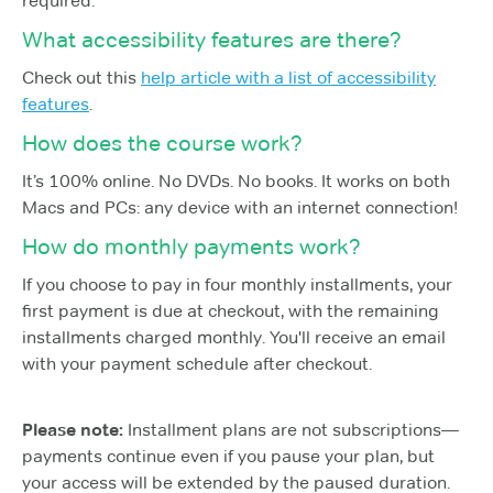
required.
What accessibility features are there?
Check out this
help article with a list of accessibility
features
.
How does the course work?
It’s 100% online. No DVDs. No books. It works on both
Macs and PCs: any device with an internet connection!
How do monthly payments work?
If you choose to pay in four monthly installments, your
first payment is due at checkout, with the remaining
installments charged monthly. You'll receive an email
with your payment schedule after checkout.
Please note:
Installment plans are not subscriptions—
payments continue even if you pause your plan, but
your access will be extended by the paused duration.