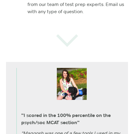
from our team of test prep experts. Email us
with any type of question.
"I scored in the 100% percentile on the
psych/soc MCAT section"
“Magoosh was one of a few tools I used in my