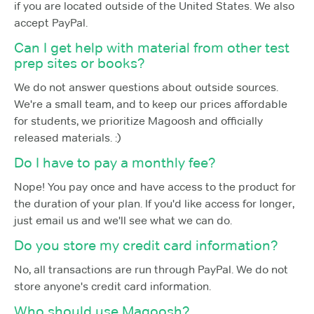
if you are located outside of the United States. We also
accept PayPal.
Can I get help with material from other test
prep sites or books?
We do not answer questions about outside sources.
We're a small team, and to keep our prices affordable
for students, we prioritize Magoosh and officially
released materials. :)
Do I have to pay a monthly fee?
Nope! You pay once and have access to the product for
the duration of your plan. If you'd like access for longer,
just email us and we'll see what we can do.
Do you store my credit card information?
No, all transactions are run through PayPal. We do not
store anyone's credit card information.
Who should use Magoosh?