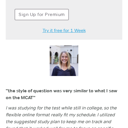
Sign Up for Premium
Try it free for 1 Week
"the style of question was very similar to what I saw
on the MCAT"
I was studying for the test while still in college, so the
flexible online format really fit my schedule. I utilized
the suggested study plan to keep me on track and