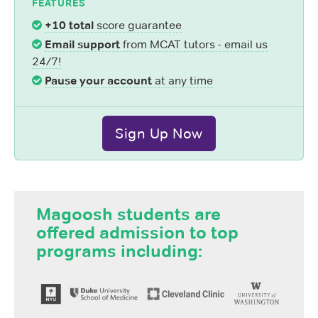
FEATURES
+10 total
score guarantee
Email support
from MCAT tutors - email us
24/7!
Pause your account
at any time
Sign Up Now
Magoosh students are
offered admission to top
programs including: