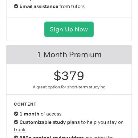
Email assistance
from tutors
Sign Up Now
1 Month Premium
$379
A great option for short-term studying
CONTENT
1 month
of access
Customizable study plans
to help you stay on
track
380+ content review videos
covering the