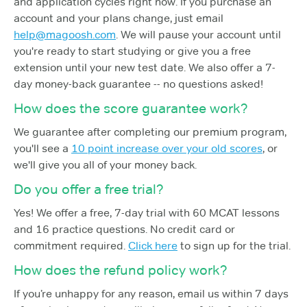
and application cycles right now. If you purchase an
account and your plans change, just email
help@magoosh.com
. We will pause your account until
you're ready to start studying or give you a free
extension until your new test date. We also offer a 7-
day money-back guarantee -- no questions asked!
How does the score guarantee work?
We guarantee after completing our premium program,
you'll see a
10 point increase over your old scores
, or
we'll give you all of your money back.
Do you offer a free trial?
Yes! We offer a free, 7-day trial with 60 MCAT lessons
and 16 practice questions. No credit card or
commitment required.
Click here
to sign up for the trial.
How does the refund policy work?
If you’re unhappy for any reason, email us within 7 days