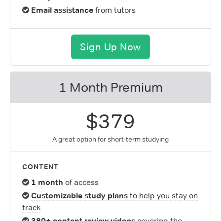
Email assistance
from tutors
Sign Up Now
1 Month Premium
$379
A great option for short-term studying
CONTENT
1 month
of access
Customizable study plans
to help you stay on
track
380+ content review videos
covering the