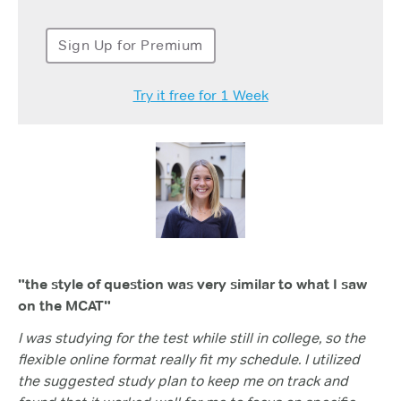
Sign Up for Premium
Try it free for 1 Week
"the style of question was very similar to what I saw
on the MCAT"
I was studying for the test while still in college, so the
flexible online format really fit my schedule. I utilized
the suggested study plan to keep me on track and