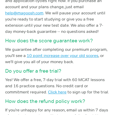
and application cycles right now. If you purchase an
account and your plans change, just email
help@magoosh.com
. We will pause your account until
you're ready to start studying or give you a free
extension until your new test date. We also offer a 7-
day money-back guarantee -- no questions asked!
How does the score guarantee work?
We guarantee after completing our premium program,
you'll see a
10 point increase over your old scores
, or
we'll give you all of your money back.
Do you offer a free trial?
Yes! We offer a free, 7-day trial with 60 MCAT lessons
and 16 practice questions. No credit card or
commitment required.
Click here
to sign up for the trial.
How does the refund policy work?
If you’re unhappy for any reason, email us within 7 days