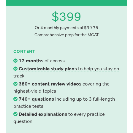
$399
Or 4 monthly payments of $99.75
Comprehensive prep for the MCAT
CONTENT
12 months
of access
Customizable study plans
to help you stay on
track
380+ content review videos
covering the
highest-yield topics
740+ questions
including up to 3 full-length
practice tests
Detailed explanations
to every practice
question