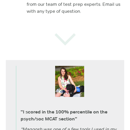
from our team of test prep experts. Email us
with any type of question.
"I scored in the 100% percentile on the
psych/soc MCAT section"
“Magoosh was one of a few tools I used in my