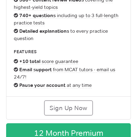
highest-yield topics
740+ questions
including up to 3 full-length
practice tests
Detailed explanations
to every practice
question
FEATURES
+10 total
score guarantee
Email support
from MCAT tutors - email us
24/7!
Pause your account
at any time
Sign Up Now
12 Month Premium