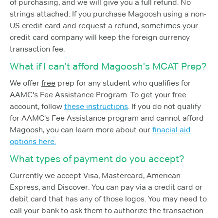
of purchasing, and we will give you a full refund. No
strings attached. If you purchase Magoosh using a non-
US credit card and request a refund, sometimes your
credit card company will keep the foreign currency
transaction fee.
What if I can't afford Magoosh's MCAT Prep?
We offer
free
prep for any student who qualifies for
AAMC's Fee Assistance Program. To get your free
account, follow
these instructions
. If you do not qualify
for AAMC's Fee Assistance program and cannot afford
Magoosh, you can learn more about our
finacial aid
options here.
What types of payment do you accept?
Currently we accept Visa, Mastercard, American
Express, and Discover. You can pay via a credit card or
debit card that has any of those logos. You may need to
call your bank to ask them to authorize the transaction