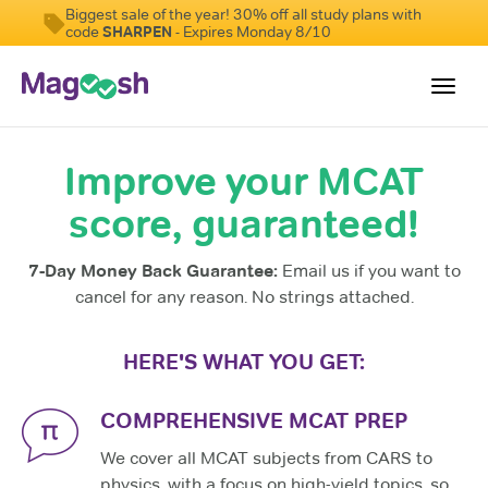
Biggest sale of the year! 30% off all study plans with
code
SHARPEN
- Expires Monday 8/10
Toggl
navig
Improve your MCAT
Resources
score, guaranteed!
Score Guarantee
Study Schedules
7-Day Money Back Guarantee:
Email us if you want to
Blog
cancel for any reason. No strings attached.
MCAT App
HERE'S WHAT YOU GET:
Log In
COMPREHENSIVE MCAT PREP
We cover all MCAT subjects from CARS to
physics, with a focus on high-yield topics, so