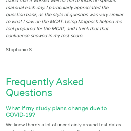
found that it worked well for me to focus on specific
material each day. I particularly appreciated the
question bank, as the style of question was very similar
to what I saw on the MCAT. Using Magoosh helped me
feel prepared for the MCAT, and I think that that
confidence showed in my test score.
Stephanie S.
Frequently Asked
Questions
What if my study plans change due to
COVID-19?
We know there’s a lot of uncertainty around test dates