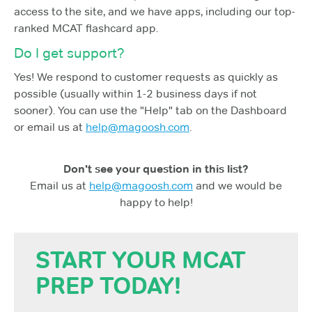
access to the site, and we have apps, including our top-
ranked MCAT flashcard app.
Do I get support?
Yes! We respond to customer requests as quickly as
possible (usually within 1-2 business days if not
sooner). You can use the "Help" tab on the Dashboard
or email us at
help@magoosh.com
.
Don't see your question in this list?
Email us at
help@magoosh.com
and we would be
happy to help!
START YOUR MCAT
PREP TODAY!