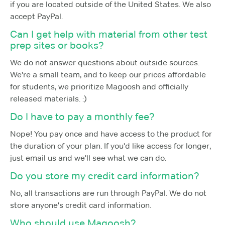
if you are located outside of the United States. We also
accept PayPal.
Can I get help with material from other test
prep sites or books?
We do not answer questions about outside sources.
We're a small team, and to keep our prices affordable
for students, we prioritize Magoosh and officially
released materials. :)
Do I have to pay a monthly fee?
Nope! You pay once and have access to the product for
the duration of your plan. If you'd like access for longer,
just email us and we'll see what we can do.
Do you store my credit card information?
No, all transactions are run through PayPal. We do not
store anyone's credit card information.
Who should use Magoosh?