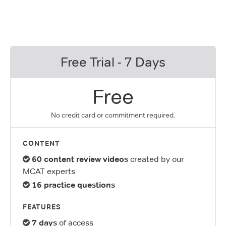
Free Trial - 7 Days
Free
No credit card or commitment required.
CONTENT
60 content review videos
created by our
MCAT experts
16 practice questions
FEATURES
7 days
of access