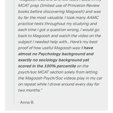
MCAT prep (limited use of Princeton Review
books before discovering Magoosh) and was
by far the most valuable. I took many AAMC
practice tests throughout my studying and
each time I got a question wrong, I would go
back to Magoosh and watch the video on the
subject I needed help with... Here’s my best
proof of how useful Magoosh was:
I have
almost no Psychology background and
exactly no sociology background yet
scored in the 100% percentile
on the
psych/soc MCAT section solely from letting
the Magoosh Psych/Soc videos play in my car
on repeat while I drove around every day for
two months.”
- Anna B.