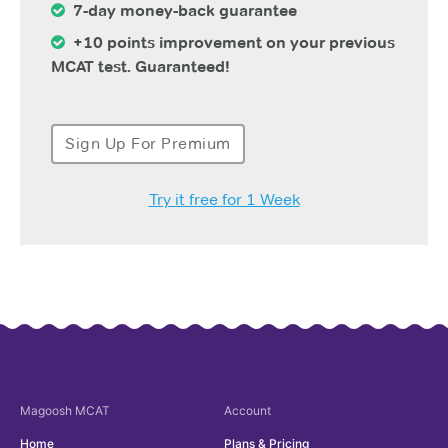
7-day money-back guarantee
+10 points improvement on your previous
MCAT test. Guaranteed!
Sign Up For Premium
Try it free for 1 Week
Magoosh
MCAT
Account
Home
Plans & Pricing