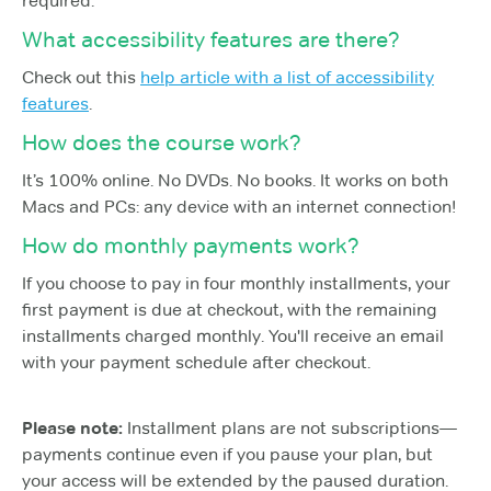
required.
What accessibility features are there?
Check out this
help article with a list of accessibility
features
.
How does the course work?
It’s 100% online. No DVDs. No books. It works on both
Macs and PCs: any device with an internet connection!
How do monthly payments work?
If you choose to pay in four monthly installments, your
first payment is due at checkout, with the remaining
installments charged monthly. You'll receive an email
with your payment schedule after checkout.
Please note:
Installment plans are not subscriptions—
payments continue even if you pause your plan, but
your access will be extended by the paused duration.