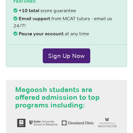
FEATURES
+10 total
score guarantee
Email support
from MCAT tutors - email us
24/7!
Pause your account
at any time
Sign Up Now
Magoosh students are
offered admission to top
programs including: