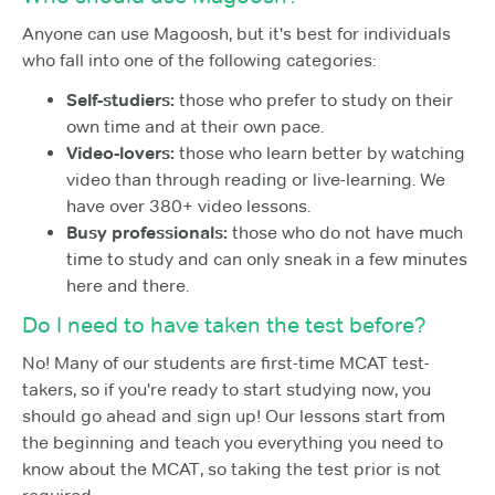
Anyone can use Magoosh, but it's best for individuals
who fall into one of the following categories:
Self-studiers:
those who prefer to study on their
own time and at their own pace.
Video-lovers:
those who learn better by watching
video than through reading or live-learning. We
have over 380+ video lessons.
Busy professionals:
those who do not have much
time to study and can only sneak in a few minutes
here and there.
Do I need to have taken the test before?
No! Many of our students are first-time MCAT test-
takers, so if you're ready to start studying now, you
should go ahead and sign up! Our lessons start from
the beginning and teach you everything you need to
know about the MCAT, so taking the test prior is not