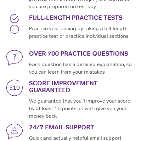
you are prepared on test day
FULL-LENGTH PRACTICE TESTS
Practice your pacing by taking a full-length
practice test or practice individual sections
OVER 700 PRACTICE QUESTIONS
Each question has a detailed explanation, so
you can learn from your mistakes
SCORE IMPROVEMENT
GUARANTEED
We guarantee that you'll improve your score
by at least 10 points, or we'll give you your
money back
24/7 EMAIL SUPPORT
Quick and actually helpful email support