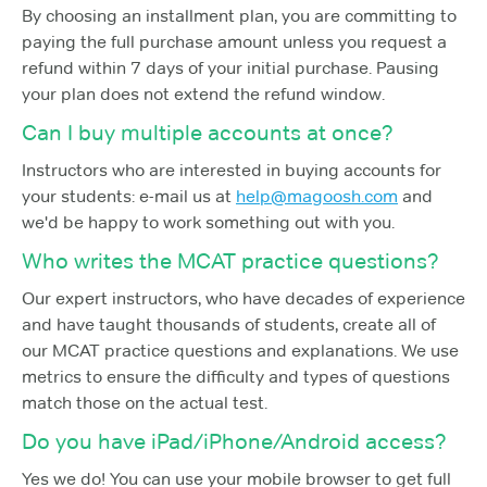
By choosing an installment plan, you are committing to
paying the full purchase amount unless you request a
refund within 7 days of your initial purchase. Pausing
your plan does not extend the refund window.
Can I buy multiple accounts at once?
Instructors who are interested in buying accounts for
your students: e-mail us at
help@magoosh.com
and
we'd be happy to work something out with you.
Who writes the MCAT practice questions?
Our expert instructors, who have decades of experience
and have taught thousands of students, create all of
our MCAT practice questions and explanations. We use
metrics to ensure the difficulty and types of questions
match those on the actual test.
Do you have iPad/iPhone/Android access?
Yes we do! You can use your mobile browser to get full