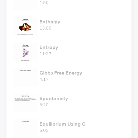
1:50
Enthalpy
13:06
Entropy
11:27
Gibbs Free Energy
4:17
Spontaneity
5:20
Equilibrium Using G
6:03