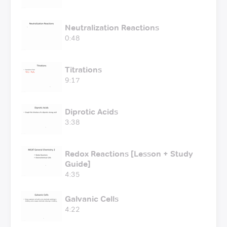
Neutralization Reactions
0:48
Titrations
9:17
Diprotic Acids
3:38
Redox Reactions [Lesson + Study
Guide]
4:35
Galvanic Cells
4:22