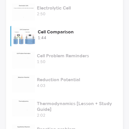
Electrolytic Cell
2:50
Cell Comparison
1:44
Cell Problem Reminders
1:50
Reduction Potential
4:03
Thermodynamics [Lesson + Study
Guide]
2:02