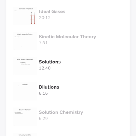
Ideal Gases
20:12
Kinetic Molecular Theory
7:31
Solutions
12:40
Dilutions
6:16
Solution Chemistry
6:29