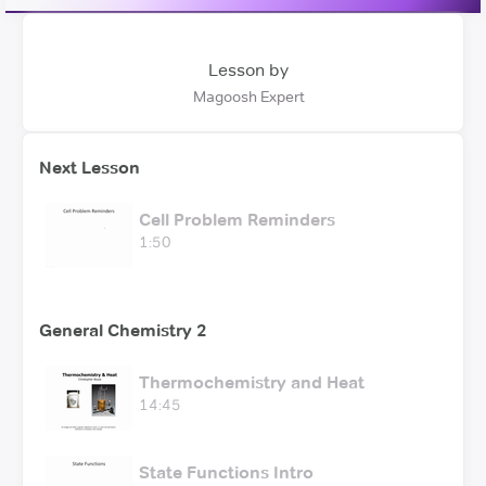
Lesson by
Magoosh Expert
Next Lesson
Cell Problem Reminders
1:50
General Chemistry 2
Thermochemistry and Heat
14:45
State Functions Intro