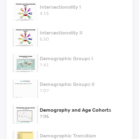
Intersectionality I
4:16
Intersectionality II
6:50
Demographic Groups I
7:41
Demographic Groups II
7:07
Demography and Age Cohorts
7:06
Demographic Transition