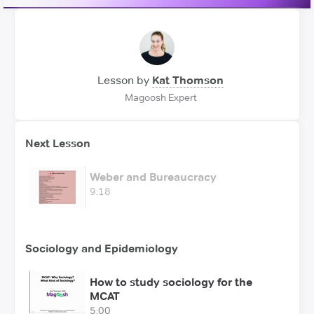
Lesson by
Kat Thomson
Magoosh Expert
Next Lesson
Weber and Bureaucracy
9:18
Sociology and Epidemiology
How to study sociology for the
MCAT
5:00