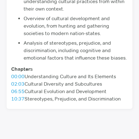
understanding cultural practices from within
their own context.
Overview of cultural development and
evolution, from hunting and gathering
societies to modern nation-states.
Analysis of stereotypes, prejudice, and
discrimination, including cognitive and
emotional factors that influence these biases.
Chapters
00:00
Understanding Culture and Its Elements
02:03
Cultural Diversity and Subcultures
06:55
Cultural Evolution and Development
10:37
Stereotypes, Prejudice, and Discrimination