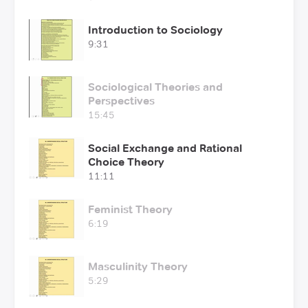
Introduction to Sociology
9:31
Sociological Theories and
Perspectives
15:45
Social Exchange and Rational
Choice Theory
11:11
Feminist Theory
6:19
Masculinity Theory
5:29