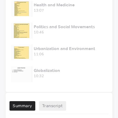
Health and Medicine
13:07
Politics and Social Movements
10:46
Urbanization and Environment
11:06
Globalization
10:32
Summary
Transcript