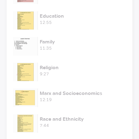
Education
12:55
Family
11:35
Religion
9:27
Marx and Socioeconomics
12:19
Race and Ethnicity
7:44