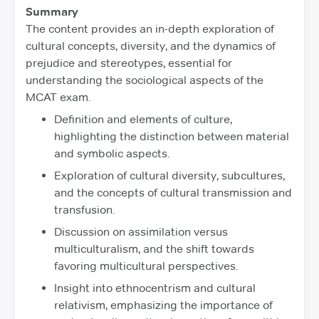
Summary
The content provides an in-depth exploration of
cultural concepts, diversity, and the dynamics of
prejudice and stereotypes, essential for
understanding the sociological aspects of the
MCAT exam.
Definition and elements of culture,
highlighting the distinction between material
and symbolic aspects.
Exploration of cultural diversity, subcultures,
and the concepts of cultural transmission and
transfusion.
Discussion on assimilation versus
multiculturalism, and the shift towards
favoring multicultural perspectives.
Insight into ethnocentrism and cultural
relativism, emphasizing the importance of