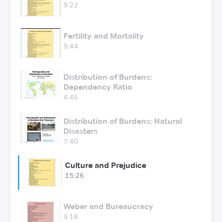
9:22
Fertility and Mortality
9:44
Distribution of Burdens:
Dependency Ratio
4:46
Distribution of Burdens: Natural
Disasters
7:40
Culture and Prejudice
15:26
Weber and Bureaucracy
9:18