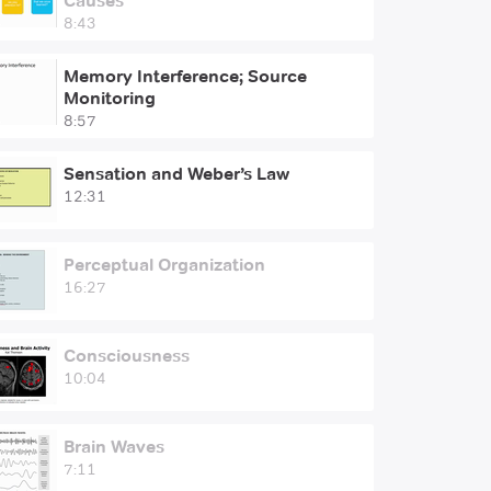
Causes
8:43
Memory Interference; Source
Monitoring
8:57
Sensation and Weber’s Law
12:31
Perceptual Organization
16:27
Consciousness
10:04
Brain Waves
7:11