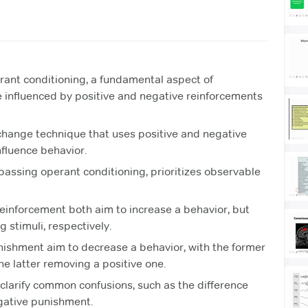
erant conditioning, a fundamental aspect of
 influenced by positive and negative reinforcements
 change technique that uses positive and negative
fluence behavior.
assing operant conditioning, prioritizes observable
einforcement both aim to increase a behavior, but
 stimuli, respectively.
ishment aim to decrease a behavior, with the former
he latter removing a positive one.
larify common confusions, such as the difference
gative punishment.