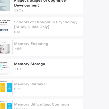
Piaget's Stages of Cognitive
Development
12:39
Schools of Thought in Psychology
[Study Guide Only]
0:06
Memory Encoding
7:56
Memory Storage
11:16
Memory Retrieval
8:13
Memory Difficulties: Common