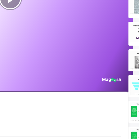
Play
Video