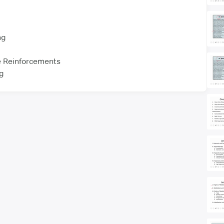
ng
e Reinforcements
ng