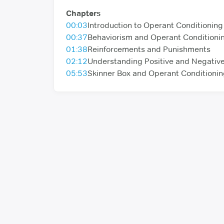
Chapters
00:03
Introduction to Operant Conditioning
00:37
Behaviorism and Operant Conditioni
01:38
Reinforcements and Punishments
02:12
Understanding Positive and Negativ
05:53
Skinner Box and Operant Conditioni