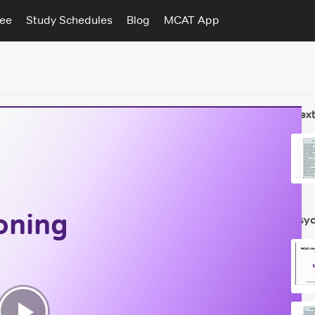
tee
Study Schedules
Blog
MCAT App
Next
oning
Psyc