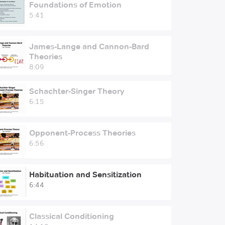
Foundations of Emotion
5:41
James-Lange and Cannon-Bard
Theories
8:09
Schachter-Singer Theory
6:15
Opponent-Process Theories
6:56
Habituation and Sensitization
6:44
Classical Conditioning