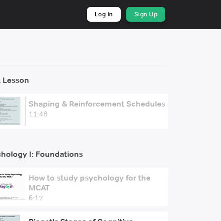
Log In
Sign Up
 Lesson
Shaping & Reinforcement Schedules
11:48
hology I: Foundations
How to study psychology for the
MCAT
6:17