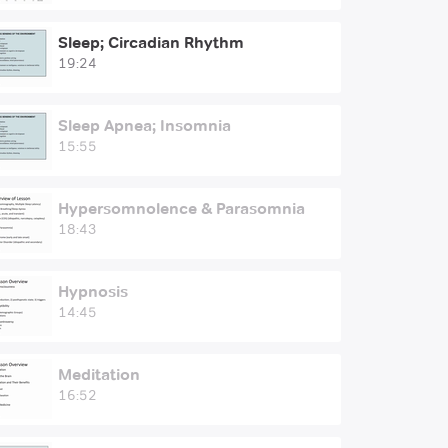
Sleep; Circadian Rhythm
19:24
Sleep Apnea; Insomnia
15:55
Hypersomnolence & Parasomnia
18:43
Hypnosis
14:45
Meditation
16:52