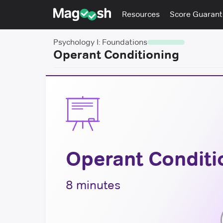
Resources
Score Guaran
Psychology I: Foundations
Operant Conditioning
Operant Conditi
8 minutes