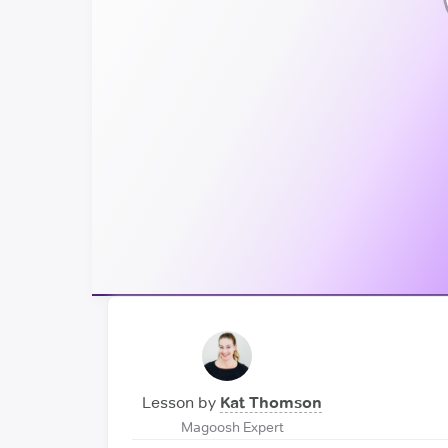
Lesson by
Kat Thomson
Magoosh Expert