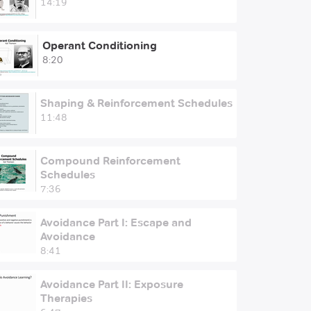
14:19
Operant Conditioning
8:20
Shaping & Reinforcement Schedules
11:48
Compound Reinforcement
Schedules
7:36
Avoidance Part I: Escape and
Avoidance
8:41
Avoidance Part II: Exposure
Therapies