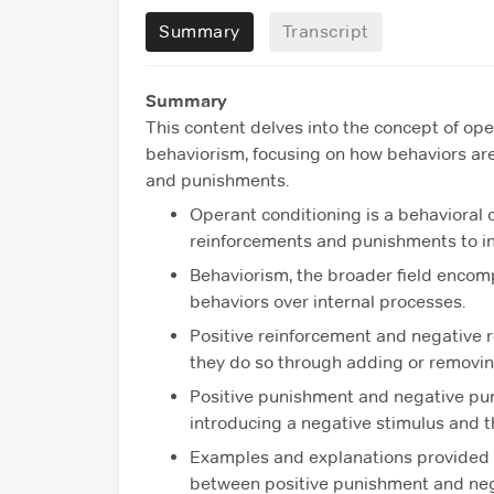
Summary
Transcript
Summary
This content delves into the concept of op
behaviorism, focusing on how behaviors are
and punishments.
Operant conditioning is a behavioral
reinforcements and punishments to in
Behaviorism, the broader field encomp
behaviors over internal processes.
Positive reinforcement and negative r
they do so through adding or removing
Positive punishment and negative pun
introducing a negative stimulus and t
Examples and explanations provided c
between positive punishment and ne